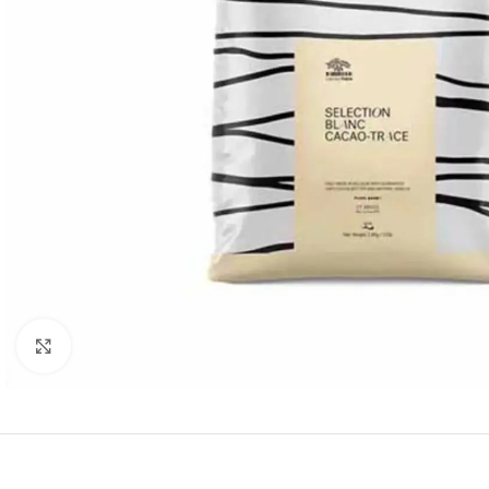
Click to enlarge