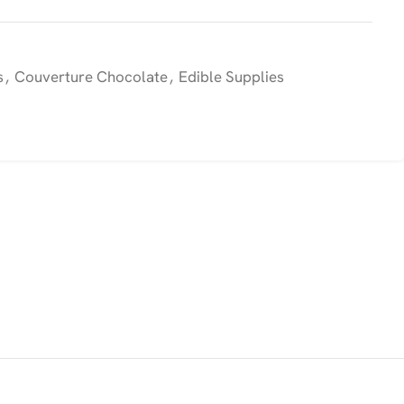
s
,
Couverture Chocolate
,
Edible Supplies