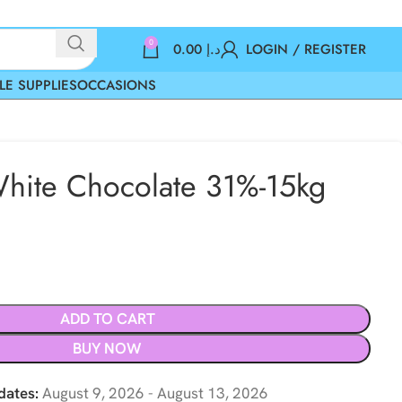
0
0.00
د.إ
LOGIN / REGISTER
LE SUPPLIES
OCCASIONS
hite Chocolate 31%-15kg
ADD TO CART
BUY NOW
dates:
August 9, 2026 - August 13, 2026