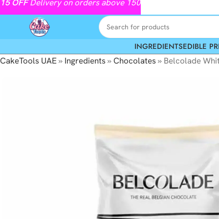
15
OFF
Delivery on orders above 150
INGREDIENTS
EDIBLE PR
CakeTools UAE
»
Ingredients
»
Chocolates
»
Belcolade Whi