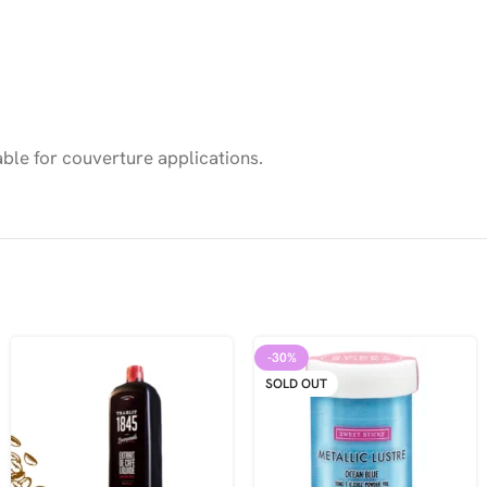
ble for couverture applications.
-30%
SOLD OUT