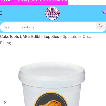
0
CakeTools UAE
»
Edible Supplies
»
Speculoos Cream
Filling