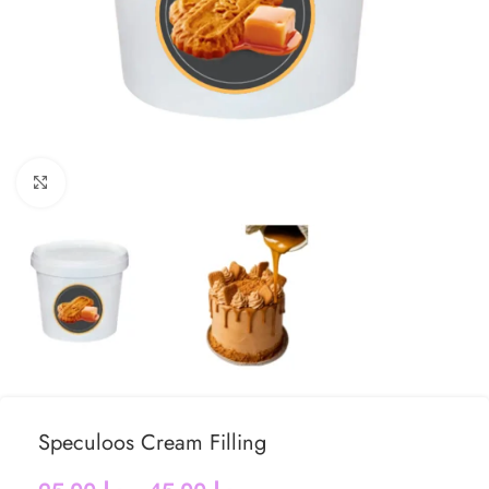
Click to enlarge
Speculoos Cream Filling