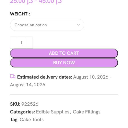
25.00
د.إ
–
45.00
د.إ
WEIGHT:
ADD TO CART
BUY NOW
Estimated delivery dates:
August 10, 2026 -
August 14, 2026
SKU:
922526
Categories:
Edible Supplies
,
Cake Fillings
Tag:
Cake Tools