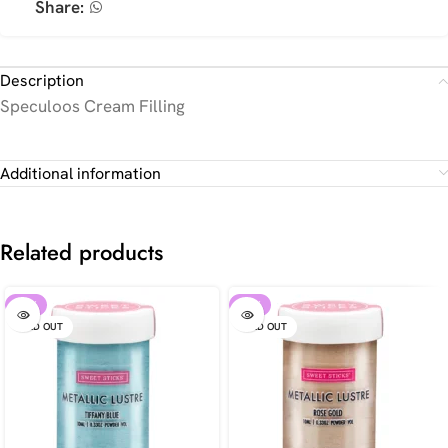
Share:
Description
Speculoos Cream Filling
Additional information
Related products
-30%
-30%
SOLD OUT
SOLD OUT