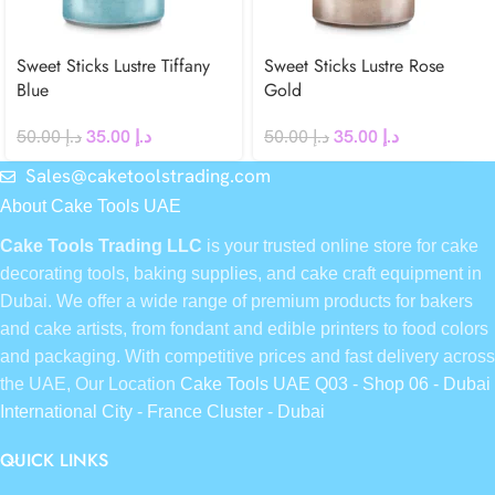
Sweet Sticks Lustre Tiffany
Sweet Sticks Lustre Rose
Blue
Gold
50.00
د.إ
35.00
د.إ
50.00
د.إ
35.00
د.إ
Sales@caketoolstrading.com
About Cake Tools UAE
Cake Tools Trading LLC
is your trusted online store for cake
decorating tools, baking supplies, and cake craft equipment in
Dubai. We offer a wide range of premium products for bakers
and cake artists, from fondant and edible printers to food colors
and packaging. With competitive prices and fast delivery across
the UAE, Our Location
Cake Tools UAE Q03 - Shop 06 - Dubai
International City - France Cluster - Dubai
QUICK LINKS