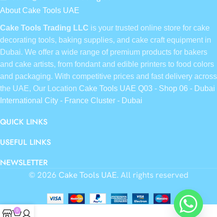
About Cake Tools UAE
Cake Tools Trading LLC
is your trusted online store for cake
decorating tools, baking supplies, and cake craft equipment in
Dubai. We offer a wide range of premium products for bakers
and cake artists, from fondant and edible printers to food colors
and packaging. With competitive prices and fast delivery across
the UAE, Our Location
Cake Tools UAE Q03 - Shop 06 - Dubai
International City - France Cluster - Dubai
QUICK LINKS
USEFUL LINKS
NEWSLETTER
© 2026
Cake Tools UAE
. All rights reserved
0