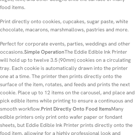
food items.
Print directly onto cookies, cupcakes, sugar paste, white
chocolate, macarons, marshmallows, pastries and more.
Perfect for corporate events, parties, weddings and other
occasions.
Simple Operation
The Eddie Edible Ink Printer
will hold up to twelve 3.5 (90mm) cookies on a circulating
tray. Each cookie is automatically drawn into the printer
one at a time. The printer then prints directly onto the
surface of the item, rotates, and feeds and prints the next
cookie. Place up to 12 items on the carousel, and place and
pick edible items while printing to ensure a continuous and
smooth workflow.
Print Directly Onto Food Items
Many
edible printers only print onto wafer paper or fondant
sheets, but Eddie Edible Ink Printer prints directly onto the
food item, allowing for a highly professional look and