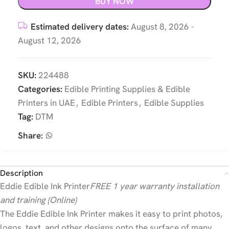
BUY NOW
Estimated delivery dates:
August 8, 2026 -
August 12, 2026
SKU:
224488
Categories:
Edible Printing Supplies & Edible
Printers in UAE
,
Edible Printers
,
Edible Supplies
Tag:
DTM
Share:
Description
Eddie Edible Ink Printer
FREE 1 year warranty installation
and training (Online)
The Eddie Edible Ink Printer makes it easy to print photos,
logos, text, and other designs onto the surface of many