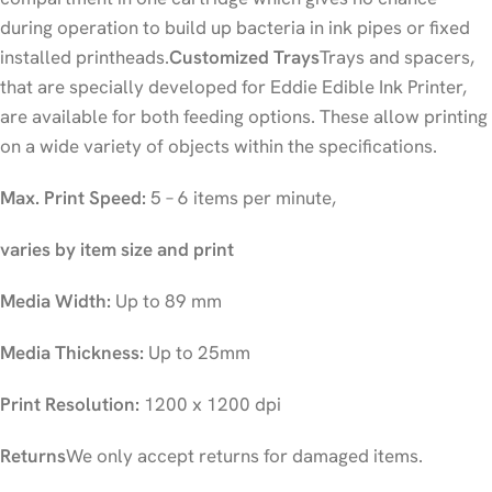
during operation to build up bacteria in ink pipes or fixed
installed printheads.
Customized Trays
Trays and spacers,
that are specially developed for Eddie Edible Ink Printer,
are available for both feeding options. These allow printing
on a wide variety of objects within the specifications.
Max. Print Speed:
5 – 6 items per minute,
varies by item size and print
Media Width:
Up to 89 mm
Media Thickness:
Up to 25mm
Print Resolution:
1200 x 1200 dpi
Returns
We only accept returns for damaged items.