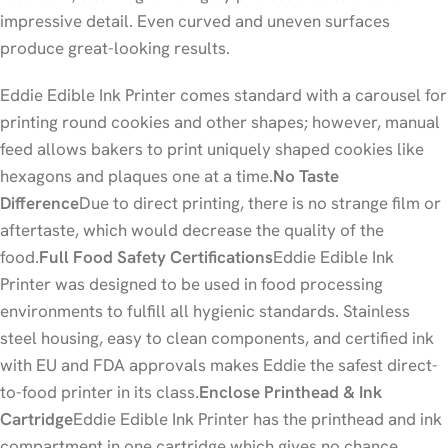
impressive detail. Even curved and uneven surfaces
produce great-looking results.
Eddie Edible Ink Printer comes standard with a carousel for
printing round cookies and other shapes; however, manual
feed allows bakers to print uniquely shaped cookies like
hexagons and plaques one at a time.
No Taste
Difference
Due to direct printing, there is no strange film or
aftertaste, which would decrease the quality of the
food.
Full Food Safety Certifications
Eddie Edible Ink
Printer was designed to be used in food processing
environments to fulfill all hygienic standards. Stainless
steel housing, easy to clean components, and certified ink
with EU and FDA approvals makes Eddie the safest direct-
to-food printer in its class.
Enclose Printhead & Ink
Cartridge
Eddie Edible Ink Printer has the printhead and ink
compartment in one cartridge which gives no chance