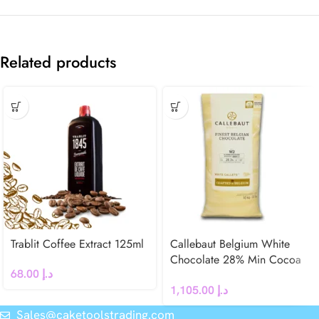
Related products
Trablit Coffee Extract 125ml
Callebaut Belgium White
Chocolate 28% Min Cocoa
68.00
د.إ
N° W2
1,105.00
د.إ
Sales@caketoolstrading.com