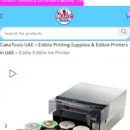
0
CakeTools UAE
»
Edible Printing Supplies & Edible Printers
in UAE
»
Eddie Edible Ink Printer