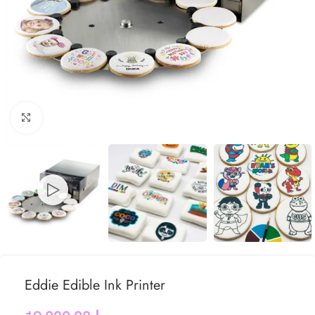
Click to enlarge
Eddie Edible Ink Printer