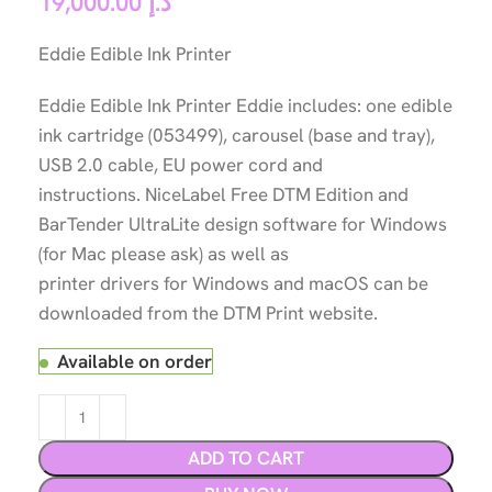
19,000.00
د.إ
Eddie Edible Ink Printer
Eddie Edible Ink Printer Eddie includes: one edible
ink cartridge (053499), carousel (base and tray),
USB 2.0 cable, EU power cord and
instructions. NiceLabel Free DTM Edition and
BarTender UltraLite design software for Windows
(for Mac please ask) as well as
printer drivers for Windows and macOS can be
downloaded from the DTM Print website.
Available on order
ADD TO CART