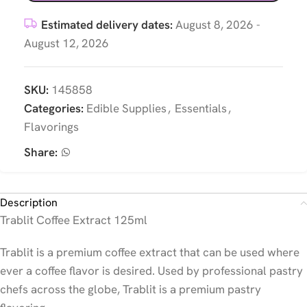
Estimated delivery dates:
August 8, 2026 -
August 12, 2026
SKU:
145858
Categories:
Edible Supplies
,
Essentials
,
Flavorings
Share:
Description
Trablit Coffee Extract 125ml
Trablit is a premium coffee extract that can be used where
ever a coffee flavor is desired. Used by professional pastry
chefs across the globe, Trablit is a premium pastry