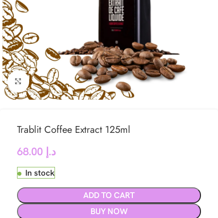
Click to enlarge
Trablit Coffee Extract 125ml
68.00
د.إ
In stock
ADD TO CART
BUY NOW