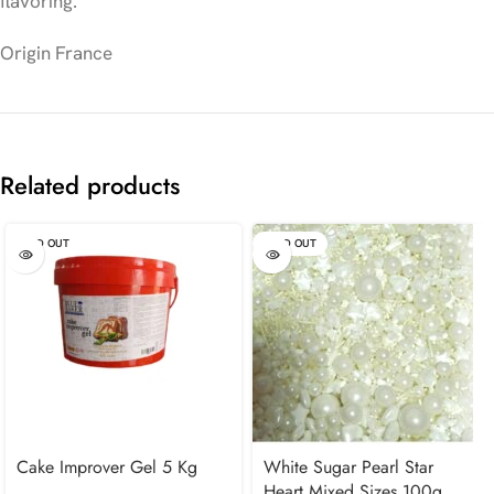
flavoring.
Origin France
Related products
SOLD OUT
SOLD OUT
Cake Improver Gel 5 Kg
White Sugar Pearl Star
Heart Mixed Sizes 100g