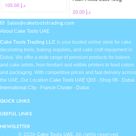
105.00
د.إ
20.00
د.إ
Sales@caketoolstrading.com
About Cake Tools UAE
Cake Tools Trading LLC
is your trusted online store for cake
decorating tools, baking supplies, and cake craft equipment in
Dubai. We offer a wide range of premium products for bakers
and cake artists, from fondant and edible printers to food colors
and packaging. With competitive prices and fast delivery across
the UAE, Our Location
Cake Tools UAE Q03 - Shop 06 - Dubai
International City - France Cluster - Dubai
QUICK LINKS
USEFUL LINKS
NEWSLETTER
© 2026
Cake Tools UAE
. All rights reserved