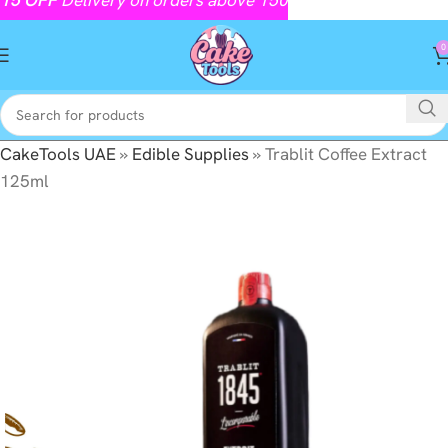
0
CakeTools UAE
»
Edible Supplies
»
Trablit Coffee Extract
125ml