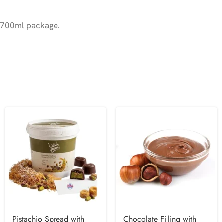
 a 700ml package.
Pistachio Spread with
Chocolate Filling with