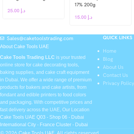
17% 200g
25.00
د.إ
15.00
د.إ
QUICK LINKS
Sales@caketoolstrading.com
About Cake Tools UAE
Home
Cake Tools Trading LLC
is your trusted
Blog
online store for cake decorating tools,
About Us
baking supplies, and cake craft equipment
Contact Us
in Dubai. We offer a wide range of premium
Privacy Polic
products for bakers and cake artists, from
fondant and edible printers to food colors
and packaging. With competitive prices and
fast delivery across the UAE, Our Location
Cake Tools UAE Q03 - Shop 06 - Dubai
International City - France Cluster - Dubai
© 2026
Cake Tools UAE
. All rights reserved