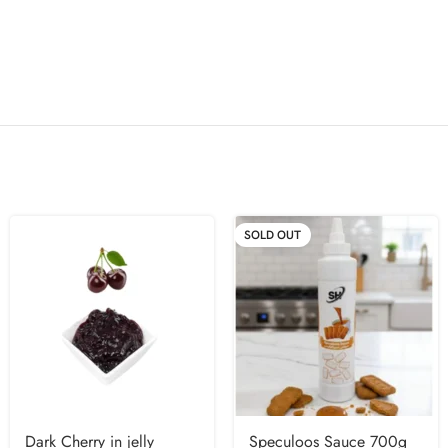
SOLD OUT
Dark Cherry in jelly
Speculoos Sauce 700g