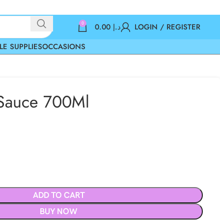
0
0.00
د.إ
LOGIN / REGISTER
LE SUPPLIES
OCCASIONS
 Sauce 700Ml
ADD TO CART
BUY NOW