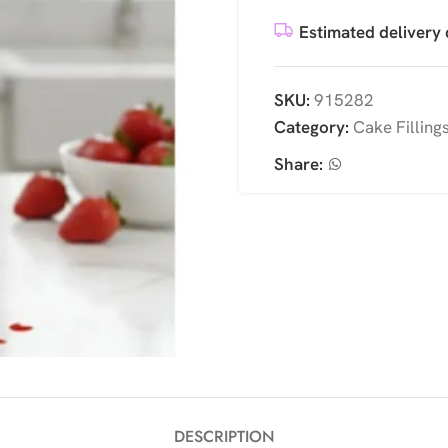
Estimated delivery 
SKU:
915282
Category:
Cake Filling
Share:
DESCRIPTION