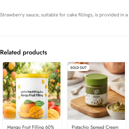
Strawberry sauce, suitable for cake fillings, is provided in
Related products
SOLD OUT
Mango Fruit Filling 60%
Pistachio Spread Cream