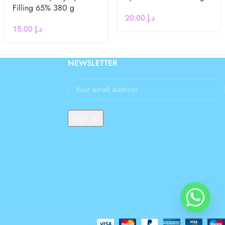
Filling 65% 380 g
20.00
د.إ
15.00
د.إ
NEWSLETTER