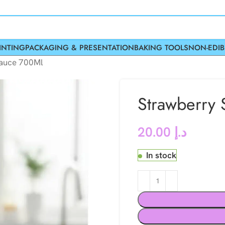
INTING
PACKAGING & PRESENTATION
BAKING TOOLS
NON-EDIB
Sauce 700Ml
Strawberry
20.00
د.إ
In stock