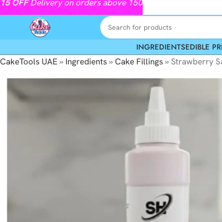
15
OFF
Delivery on orders above 150
INGREDIENTS
EDIBLE PR
CakeTools UAE
»
Ingredients
»
Cake Fillings
»
Strawberry 