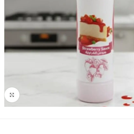
Click to enlarge