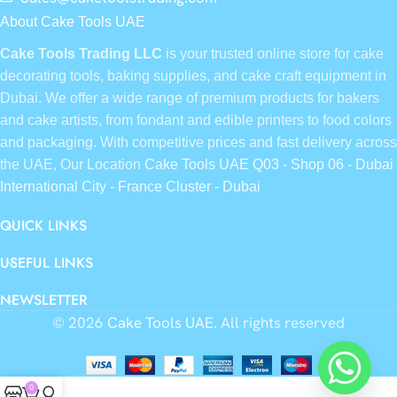
About Cake Tools UAE
Cake Tools Trading LLC
is your trusted online store for cake
decorating tools, baking supplies, and cake craft equipment in
Dubai. We offer a wide range of premium products for bakers
and cake artists, from fondant and edible printers to food colors
and packaging. With competitive prices and fast delivery across
the UAE, Our Location
Cake Tools UAE Q03 - Shop 06 - Dubai
International City - France Cluster - Dubai
QUICK LINKS
USEFUL LINKS
NEWSLETTER
© 2026
Cake Tools UAE
. All rights reserved
0