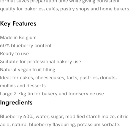
format saves preparation time while giving consistent
quality for bakeries, cafés, pastry shops and home bakers.
Key Features
Made in Belgium
60% blueberry content
Ready to use
Suitable for professional bakery use
Natural vegan fruit filling
Ideal for cakes, cheesecakes, tarts, pastries, donuts,
muffins and desserts
Large 2.7kg tin for bakery and foodservice use
Ingredients
Blueberry 60%, water, sugar, modified starch maize, citric
acid, natural blueberry flavouring, potassium sorbate.