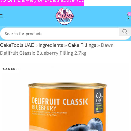
0
CakeTools UAE
»
Ingredients
»
Cake Fillings
»
Dawn
Delifruit Classic Blueberry Filling 2.7kg
SOLD OUT