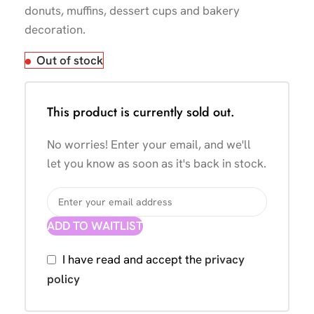
donuts, muffins, dessert cups and bakery
decoration.
Out of stock
This product is currently sold out.
No worries! Enter your email, and we'll
let you know as soon as it's back in stock.
ADD TO WAITLIST
I have read and accept the
privacy
policy