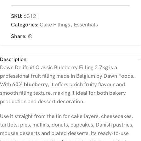
SKU:
63121
Categories:
Cake Fillings
,
Essentials
Share:
Description
Dawn Delifruit Classic Blueberry Filling 2.7kg is a
professional fruit filling made in Belgium by Dawn Foods.
With
60% blueberry
, it offers a rich fruity flavour and
smooth filling texture, making it ideal for both bakery
production and dessert decoration.
Use it straight from the tin for cake layers, cheesecakes,
tartlets, pies, muffins, donuts, cupcakes, Danish pastries,
mousse desserts and plated desserts. Its ready-to-use