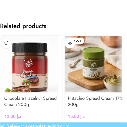
Related products
SOLD OUT
Chocolate Hazelnut Spread
Pistachio Spread Cream 17%
Cream 200g
200g
12.00
د.إ
15.00
د.إ
Sales@caketoolstrading.com