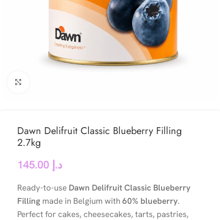
Click to enlarge
Dawn Delifruit Classic Blueberry Filling
2.7kg
145.00
د.إ
Ready-to-use
Dawn Delifruit Classic Blueberry
Filling
made in Belgium with
60% blueberry
.
Perfect for cakes, cheesecakes, tarts, pastries,