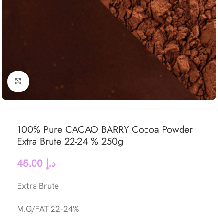
Click to enlarge
100% Pure CACAO BARRY Cocoa Powder
Extra Brute 22-24 % 250g
45.00
د.إ
Extra Brute
M.G/FAT 22-24%