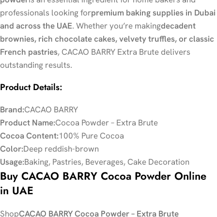
professionals looking for
premium baking supplies in Dubai
and across the UAE
. Whether you’re making
decadent
brownies, rich chocolate cakes, velvety truffles, or classic
French pastries
, CACAO BARRY Extra Brute delivers
outstanding results.
Product Details:
Brand:
CACAO BARRY
Product Name:
Cocoa Powder – Extra Brute
Cocoa Content:
100% Pure Cocoa
Color:
Deep reddish-brown
Usage:
Baking, Pastries, Beverages, Cake Decoration
Buy CACAO BARRY Cocoa Powder Online
in UAE
Shop
CACAO BARRY Cocoa Powder – Extra Brute