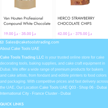
Van Houten Professional
HERCO STRAWBERRY
Compound White Chocolate
CHOCOLATE CHIPS
Chips
42.00
د.إ
–
375.00
د.إ
19.00
د.إ
–
35.00
د.إ
Sales@caketoolstrading.com
About Cake Tools UAE
Cake Tools Trading LLC
is your trusted online store for cake
decorating tools, baking supplies, and cake craft equipment in
Dubai. We offer a wide range of premium products for bakers
and cake artists, from fondant and edible printers to food colors
and packaging. With competitive prices and fast delivery across
the UAE, Our Location
Cake Tools UAE Q03 - Shop 06 - Dubai
International City - France Cluster - Dubai
QUICK LINKS