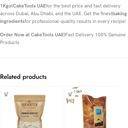
1Kg
at
CakeTools UAE
for the best price and fast delivery
across Dubai, Abu Dhabi, and the UAE. Get the finest
baking
ingredients
for professional-quality results in every recipe!
Order Now at CakeTools UAE!
Fast Delivery 100% Genuine
Products
Related products
SOLD OUT