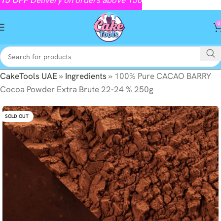
0
CakeTools UAE
»
Ingredients
»
100% Pure CACAO BARRY
Cocoa Powder Extra Brute 22-24 % 250g
SOLD OUT