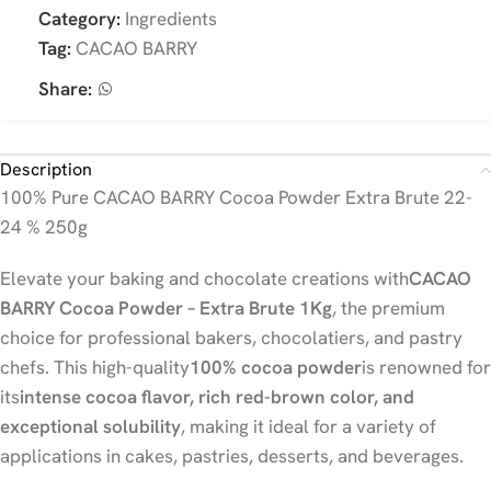
Category:
Ingredients
Tag:
CACAO BARRY
Share:
Description
100% Pure CACAO BARRY Cocoa Powder Extra Brute 22-
24 % 250g
Elevate your baking and chocolate creations with
CACAO
BARRY Cocoa Powder – Extra Brute 1Kg
, the premium
choice for professional bakers, chocolatiers, and pastry
chefs. This high-quality
100% cocoa powder
is renowned for
its
intense cocoa flavor, rich red-brown color, and
exceptional solubility
, making it ideal for a variety of
applications in cakes, pastries, desserts, and beverages.