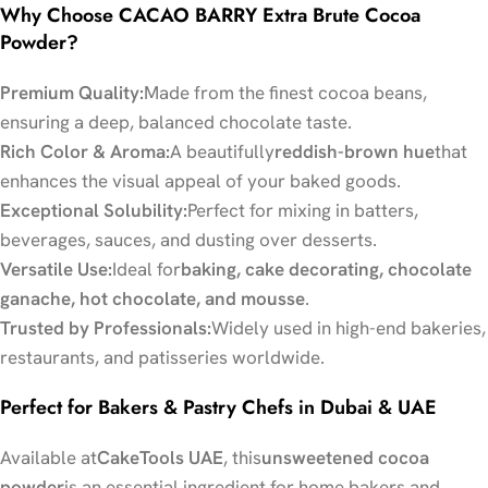
Why Choose CACAO BARRY Extra Brute Cocoa
Powder?
Premium Quality:
Made from the finest cocoa beans,
ensuring a deep, balanced chocolate taste.
Rich Color & Aroma:
A beautifully
reddish-brown hue
that
enhances the visual appeal of your baked goods.
Exceptional Solubility:
Perfect for mixing in batters,
beverages, sauces, and dusting over desserts.
Versatile Use:
Ideal for
baking, cake decorating, chocolate
ganache, hot chocolate, and mousse
.
Trusted by Professionals:
Widely used in high-end bakeries,
restaurants, and patisseries worldwide.
Perfect for Bakers & Pastry Chefs in Dubai & UAE
Available at
CakeTools UAE
, this
unsweetened cocoa
powder
is an essential ingredient for home bakers and