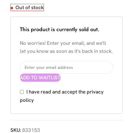
Out of stock
This product is currently sold out.
No worries! Enter your email, and we'll
let you know as soon as it's back in stock.
ADD TO WAITLIST
I have read and accept the
privacy
policy
SKU:
833153