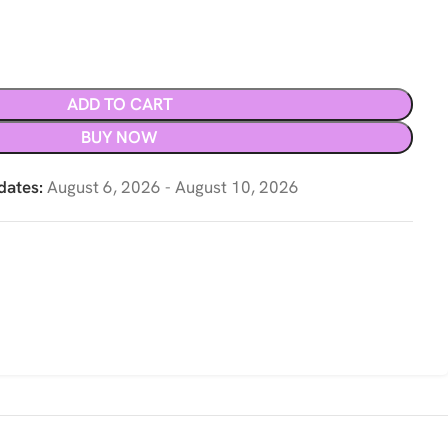
ADD TO CART
BUY NOW
dates:
August 6, 2026 - August 10, 2026