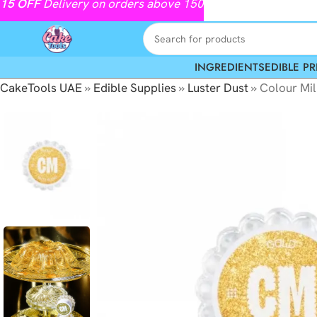
15
OFF
Delivery on orders above 150
INGREDIENTS
EDIBLE PR
CakeTools UAE
»
Edible Supplies
»
Luster Dust
»
Colour Mil