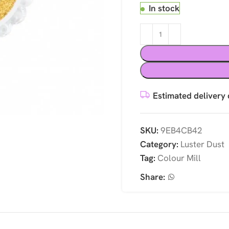
In stock
Estimated delivery 
SKU:
9EB4CB42
Category:
Luster Dust
Tag:
Colour Mill
Share: