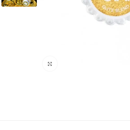
Click to enlarge