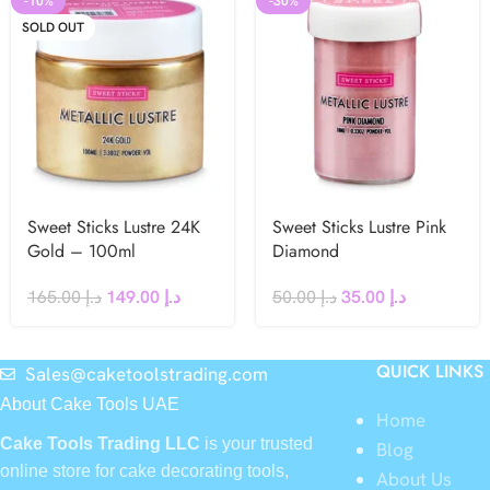
-10%
-30%
SOLD OUT
Sweet Sticks Lustre 24K
Sweet Sticks Lustre Pink
Gold – 100ml
Diamond
165.00
د.إ
149.00
د.إ
50.00
د.إ
35.00
د.إ
QUICK LINKS
Sales@caketoolstrading.com
About Cake Tools UAE
Home
Cake Tools Trading LLC
is your trusted
Blog
online store for cake decorating tools,
About Us