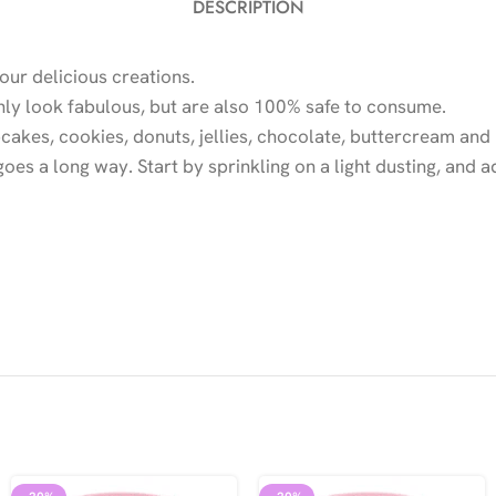
DESCRIPTION
our delicious creations.
only look fabulous, but are also 100% safe to consume.
pcakes, cookies, donuts, jellies, chocolate, buttercream and
e goes a long way. Start by sprinkling on a light dusting, a