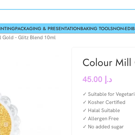
INTING
PACKAGING & PRESENTATION
BAKING TOOLS
NON-EDIB
l Gold – Glitz Blend 10ml
Colour Mill
45.00
د.إ
✓ Suitable for Vegetar
✓ Kosher Certified
✓ Halal Suitable
✓ Allergen Free
✓ No added sugar