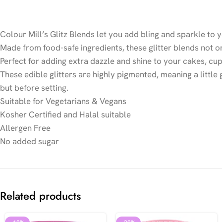
Colour Mill’s Glitz Blends let you add bling and sparkle to y
Made from food-safe ingredients, these glitter blends not 
Perfect for adding extra dazzle and shine to your cakes, cu
These edible glitters are highly pigmented, meaning a littl
but before setting.
Suitable for Vegetarians & Vegans
Kosher Certified and Halal suitable
Allergen Free
No added sugar
Related products