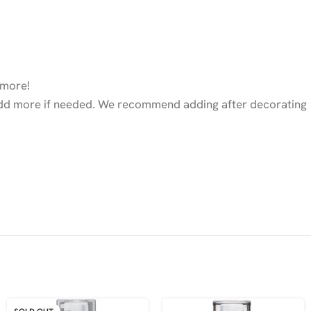
 more!
nd add more if needed. We recommend adding after decorating