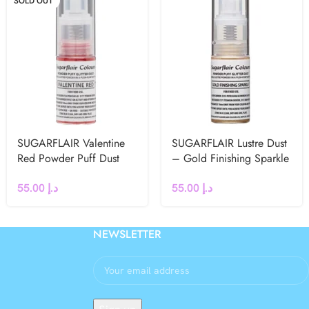
SOLD OUT
SUGARFLAIR Valentine
SUGARFLAIR Lustre Dust
Red Powder Puff Dust
– Gold Finishing Sparkle
Spray – 10g
Puff Spray -10g
55.00
د.إ
55.00
د.إ
NEWSLETTER