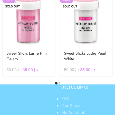
-30%
-30%
SOLD OUT
SOLD OUT
Sweet Sticks Lustre Pink
Sweet Sticks Lustre Pearl
Gelato
White
50.00
د.إ
35.00
د.إ
50.00
د.إ
35.00
د.إ
USEFUL LINKS
FAQs
Our Shop
My Account