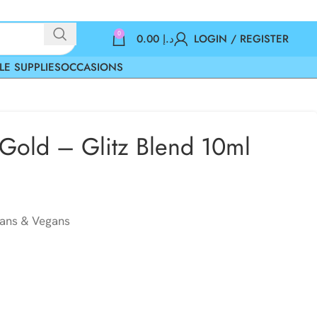
0
0.00
د.إ
LOGIN / REGISTER
LE SUPPLIES
OCCASIONS
 Gold – Glitz Blend 10ml
ians & Vegans