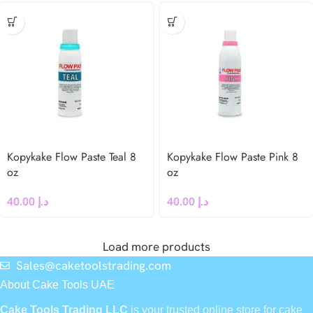
Kopykake Flow Paste Teal 8
Kopykake Flow Paste Pink 8
oz
oz
40.00
د.إ
40.00
د.إ
Load more products
Sales@caketoolstrading.com
About Cake Tools UAE
Cake Tools Trading LLC
is your trusted online store for cake