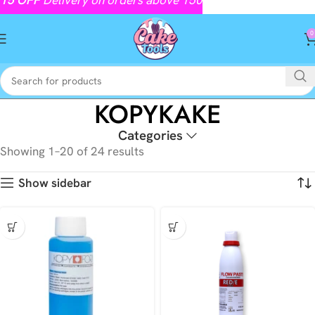
0
KOPYKAKE
Categories
Showing 1–20 of 24 results
Show sidebar