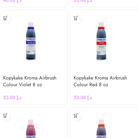
40.00
د.إ
33.00
د.إ
Kopykake Kroma Airbrush
Kopykake Kroma Airbrush
Colour Violet 8 oz
Colour Red 8 oz
33.00
د.إ
33.00
د.إ