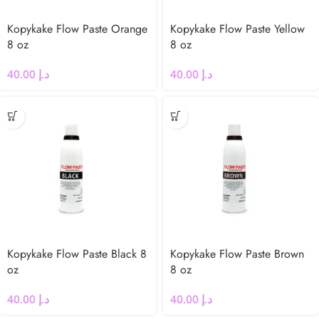
Kopykake Flow Paste Orange
Kopykake Flow Paste Yellow
8 oz
8 oz
40.00
د.إ
40.00
د.إ
Kopykake Flow Paste Black 8
Kopykake Flow Paste Brown
oz
8 oz
40.00
د.إ
40.00
د.إ