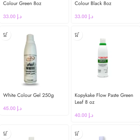
Colour Green 8oz
Colour Black 8oz
33.00
د.إ
33.00
د.إ
White Colour Gel 250g
Kopykake Flow Paste Green
Leaf 8 oz
45.00
د.إ
40.00
د.إ