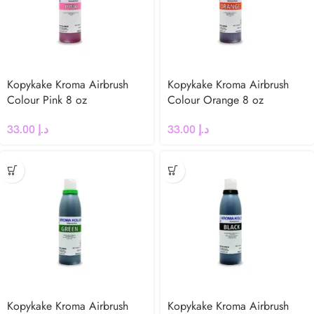
Kopykake Kroma Airbrush
Kopykake Kroma Airbrush
Colour Pink 8 oz
Colour Orange 8 oz
33.00
د.إ
33.00
د.إ
Kopykake Kroma Airbrush
Kopykake Kroma Airbrush