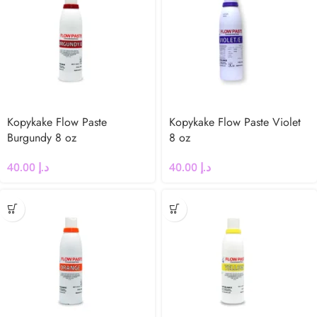
Kopykake Flow Paste
Kopykake Flow Paste Violet
Burgundy 8 oz
8 oz
40.00
د.إ
40.00
د.إ