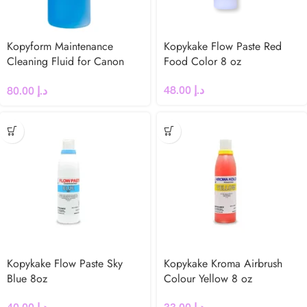
Kopyform Maintenance
Kopykake Flow Paste Red
Cleaning Fluid for Canon
Food Color 8 oz
Printers
48.00
د.إ
80.00
د.إ
Kopykake Flow Paste Sky
Kopykake Kroma Airbrush
Blue 8oz
Colour Yellow 8 oz