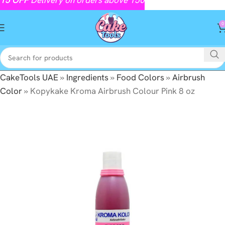
0
CakeTools UAE
»
Ingredients
»
Food Colors
»
Airbrush
Color
»
Kopykake Kroma Airbrush Colour Pink 8 oz