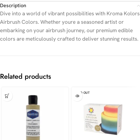
Description
Dive into a world of vibrant possibilities with Kroma Kolors
Airbrush Colors. Whether youre a seasoned artist or
embarking on your airbrush journey, our premium edible
colors are meticulously crafted to deliver stunning results.
Related products
SOLD OUT