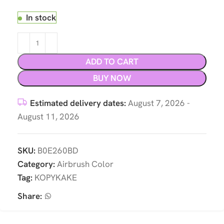
In stock
ADD TO CART
BUY NOW
Estimated delivery dates:
August 7, 2026 -
August 11, 2026
SKU:
B0E260BD
Category:
Airbrush Color
Tag:
KOPYKAKE
Share: