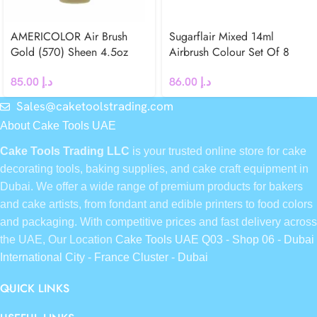
AMERICOLOR Air Brush
Sugarflair Mixed 14ml
Gold (570) Sheen 4.5oz
Airbrush Colour Set Of 8
85.00
د.إ
86.00
د.إ
Sales@caketoolstrading.com
About Cake Tools UAE
Cake Tools Trading LLC
is your trusted online store for cake
decorating tools, baking supplies, and cake craft equipment in
Dubai. We offer a wide range of premium products for bakers
and cake artists, from fondant and edible printers to food colors
and packaging. With competitive prices and fast delivery across
the UAE, Our Location
Cake Tools UAE Q03 - Shop 06 - Dubai
International City - France Cluster - Dubai
QUICK LINKS