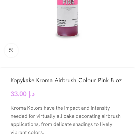
Click to enlarge
Kopykake Kroma Airbrush Colour Pink 8 oz
33.00
د.إ
Kroma Kolors have the impact and intensity
needed for virtually all cake decorating airbrush
applications, from delicate shadings to lively
vibrant colors.