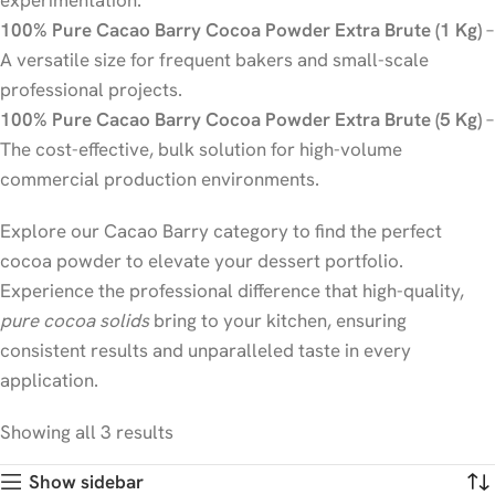
experimentation.
100% Pure Cacao Barry Cocoa Powder Extra Brute (1 Kg)
–
A versatile size for frequent bakers and small-scale
professional projects.
100% Pure Cacao Barry Cocoa Powder Extra Brute (5 Kg)
–
The cost-effective, bulk solution for high-volume
commercial production environments.
Explore our Cacao Barry category to find the perfect
cocoa powder to elevate your dessert portfolio.
Experience the professional difference that high-quality,
pure cocoa solids
bring to your kitchen, ensuring
consistent results and unparalleled taste in every
application.
Showing all 3 results
Show sidebar