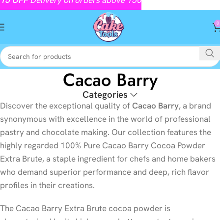
0
Cacao Barry
Categories
Discover the exceptional quality of
Cacao Barry
, a brand
synonymous with excellence in the world of professional
pastry and chocolate making. Our collection features the
highly regarded 100% Pure Cacao Barry Cocoa Powder
Extra Brute, a staple ingredient for chefs and home bakers
who demand superior performance and deep, rich flavor
profiles in their creations.
The Cacao Barry Extra Brute cocoa powder is