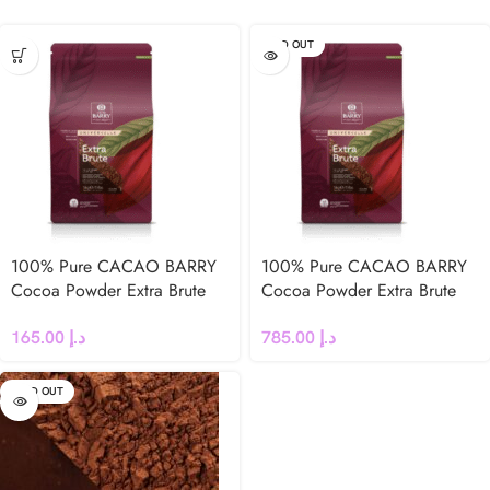
SOLD OUT
100% Pure CACAO BARRY
100% Pure CACAO BARRY
Cocoa Powder Extra Brute
Cocoa Powder Extra Brute
22-24 % 1Kg
22-24 % 5Kg
165.00
د.إ
785.00
د.إ
SOLD OUT