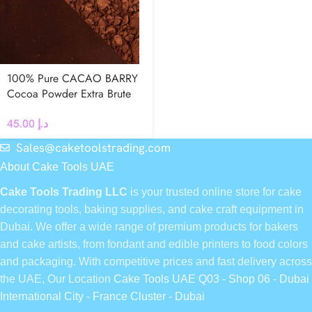
100% Pure CACAO BARRY
Cocoa Powder Extra Brute
22-24 % 250g
45.00
د.إ
Sales@caketoolstrading.com
About Cake Tools UAE
Cake Tools Trading LLC
is your trusted online store for cake
decorating tools, baking supplies, and cake craft equipment in
Dubai. We offer a wide range of premium products for bakers
and cake artists, from fondant and edible printers to food colors
and packaging. With competitive prices and fast delivery across
the UAE, Our Location
Cake Tools UAE Q03 - Shop 06 - Dubai
International City - France Cluster - Dubai