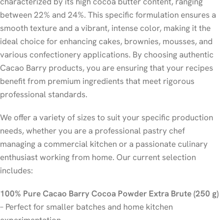
characterized by its high cocoa butter content, ranging
between 22% and 24%. This specific formulation ensures a
smooth texture and a vibrant, intense color, making it the
ideal choice for enhancing cakes, brownies, mousses, and
various confectionery applications. By choosing authentic
Cacao Barry products, you are ensuring that your recipes
benefit from premium ingredients that meet rigorous
professional standards.
We offer a variety of sizes to suit your specific production
needs, whether you are a professional pastry chef
managing a commercial kitchen or a passionate culinary
enthusiast working from home. Our current selection
includes:
100% Pure Cacao Barry Cocoa Powder Extra Brute (250 g)
– Perfect for smaller batches and home kitchen