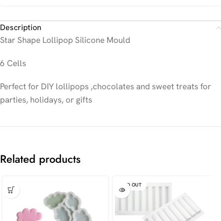
Description
Star Shape Lollipop Silicone Mould
6 Cells
Perfect for DIY lollipops ,chocolates and sweet treats for
parties, holidays, or gifts
Related products
SOLD OUT