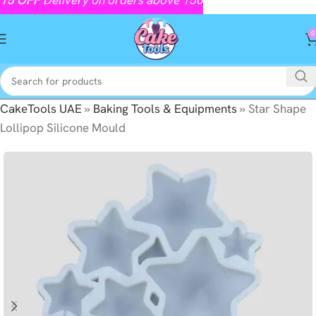
0
CakeTools UAE
»
Baking Tools & Equipments
»
Star Shape
Lollipop Silicone Mould