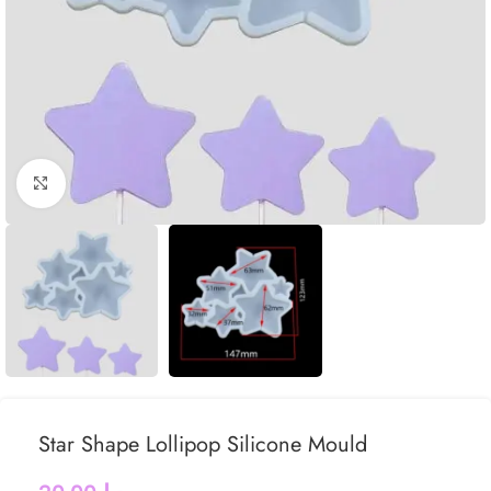
Click to enlarge
Star Shape Lollipop Silicone Mould