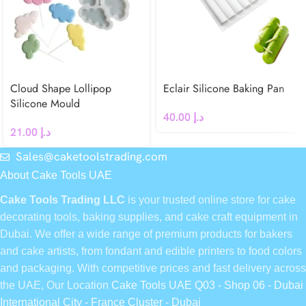
Cloud Shape Lollipop
Eclair Silicone Baking Pan
Silicone Mould
40.00
د.إ
21.00
د.إ
Sales@caketoolstrading.com
About Cake Tools UAE
Cake Tools Trading LLC
is your trusted online store for cake
decorating tools, baking supplies, and cake craft equipment in
Dubai. We offer a wide range of premium products for bakers
and cake artists, from fondant and edible printers to food colors
and packaging. With competitive prices and fast delivery across
the UAE, Our Location
Cake Tools UAE Q03 - Shop 06 - Dubai
International City - France Cluster - Dubai