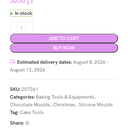
30.00
د.إ
In stock
ADD TO CART
BUY NOW
Estimated delivery dates:
August 8, 2026 -
August 12, 2026
SKU:
207261
Categories:
Baking Tools & Equipments
,
Chocolate Moulds
,
Christmas
,
Silicone Moulds
Tag:
Cake Tools
Share: