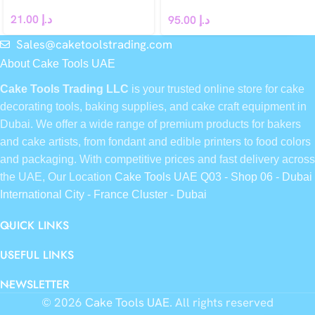
French dessert Leaf Clover
21.00
د.إ
95.00
د.إ
Sales@caketoolstrading.com
About Cake Tools UAE
Cake Tools Trading LLC
is your trusted online store for cake
decorating tools, baking supplies, and cake craft equipment in
Dubai. We offer a wide range of premium products for bakers
and cake artists, from fondant and edible printers to food colors
and packaging. With competitive prices and fast delivery across
the UAE, Our Location
Cake Tools UAE Q03 - Shop 06 - Dubai
International City - France Cluster - Dubai
QUICK LINKS
USEFUL LINKS
NEWSLETTER
© 2026
Cake Tools UAE
. All rights reserved