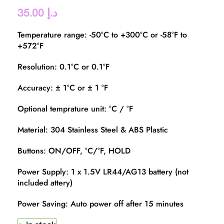
35.00
د.إ
Temperature range: -50°C to +300°C or -58°F to
+572°F
Resolution: 0.1°C or 0.1°F
Accuracy: ± 1°C or ± 1 °F
Optional temprature unit: °C / °F
Material: 304 Stainless Steel & ABS Plastic
Buttons: ON/OFF, °C/°F, HOLD
Power Supply: 1 x 1.5V LR44/AG13 battery (not
included attery)
Power Saving: Auto power off after 15 minutes