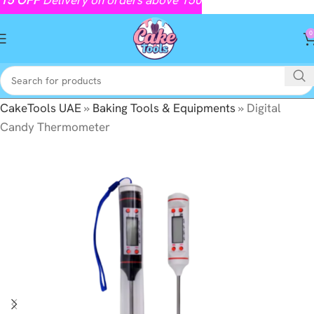
0
CakeTools UAE
»
Baking Tools & Equipments
»
Digital
Candy Thermometer