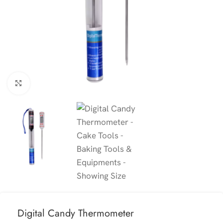
Click to enlarge
Digital Candy Thermometer