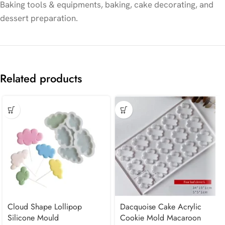
Baking tools & equipments, baking, cake decorating, and
dessert preparation.
Related products
Cloud Shape Lollipop
Dacquoise Cake Acrylic
Silicone Mould
Cookie Mold Macaroon