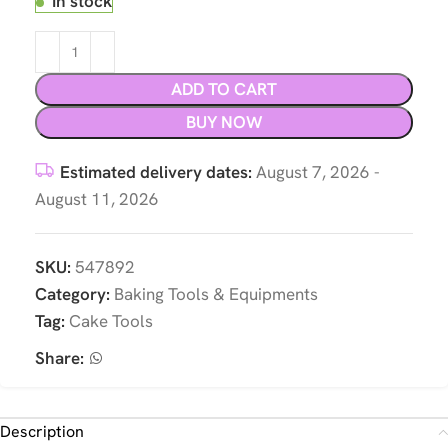
In stock
ADD TO CART
BUY NOW
Estimated delivery dates:
August 7, 2026 -
August 11, 2026
SKU:
547892
Category:
Baking Tools & Equipments
Tag:
Cake Tools
Share:
Description