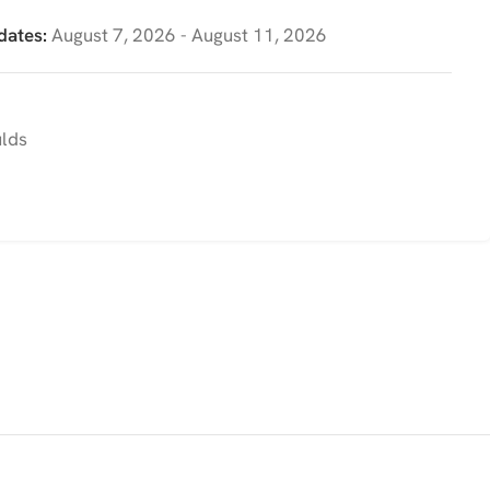
dates:
August 7, 2026 - August 11, 2026
ulds