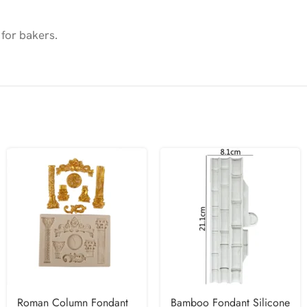
 for bakers.
Roman Column Fondant
Bamboo Fondant Silicone