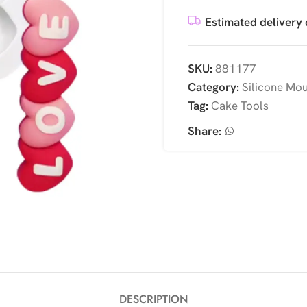
Estimated delivery 
SKU:
881177
Category:
Silicone Mo
Tag:
Cake Tools
Share:
DESCRIPTION