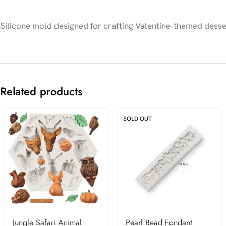
Silicone mold designed for crafting Valentine-themed desser
Related products
SOLD OUT
Jungle Safari Animal
Pearl Bead Fondant