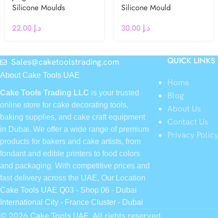
Silicone Moulds
Silicone Mould
22.00
د.إ
30.00
د.إ
QUICK LINKS
Sales@caketoolstrading.com
About Cake Tools UAE
Home
Cake Tools Trading LLC
is your trusted
Blog
online store for cake decorating tools,
About Us
baking supplies, and cake craft equipment
Contact Us
in Dubai. We offer a wide range of premium
Privacy Polic
products for bakers and cake artists, from
fondant and edible printers to food colors
and packaging. With competitive prices and
fast delivery across the UAE, Our Location
Cake Tools UAE Q03 - Shop 06 - Dubai
International City - France Cluster - Dubai
© 2026
Cake Tools UAE
. All rights reserved