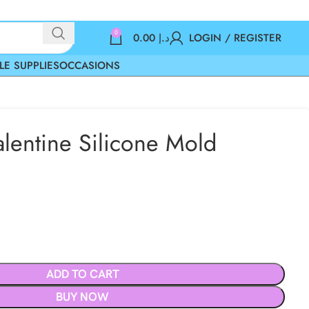
0
0.00
د.إ
LOGIN / REGISTER
LE SUPPLIES
OCCASIONS
alentine Silicone Mold
ADD TO CART
BUY NOW