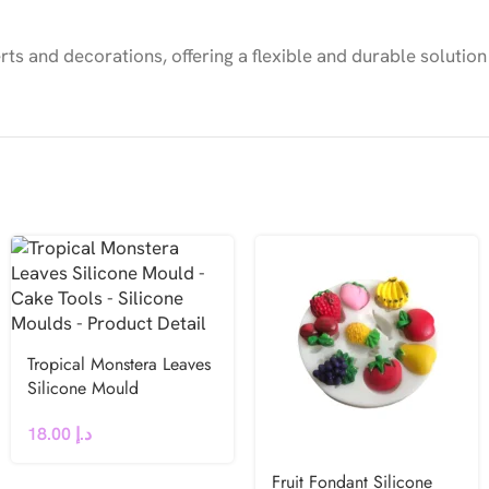
ts and decorations, offering a flexible and durable solution
Tropical Monstera Leaves
Silicone Mould
18.00
د.إ
Fruit Fondant Silicone