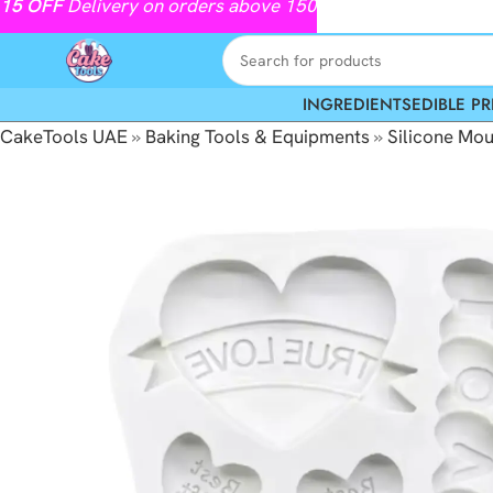
15
OFF
Delivery on orders above 150
INGREDIENTS
EDIBLE PR
CakeTools UAE
»
Baking Tools & Equipments
»
Silicone Mou