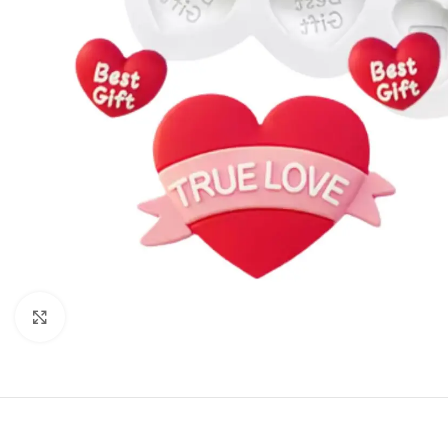
Click to enlarge