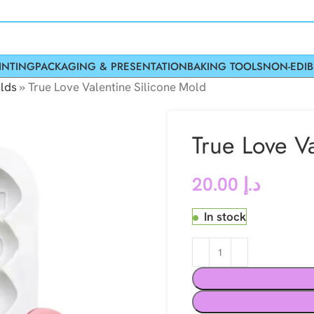
INTING
PACKAGING & PRESENTATION
BAKING TOOLS
NON-EDIB
lds
»
True Love Valentine Silicone Mold
True Love V
20.00
د.إ
In stock