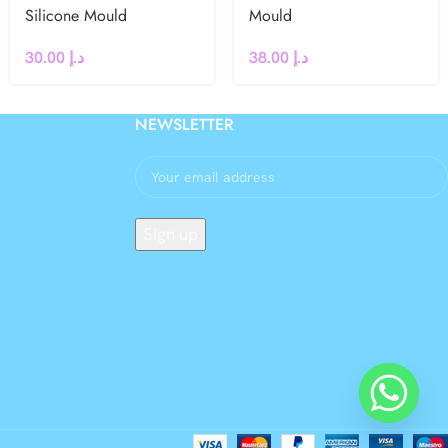
Silicone Mould
Mould
30.00
د.إ
38.00
د.إ
NEWSLETTER