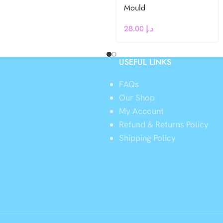
Mould
28.00
د.إ
USEFUL LINKS
FAQs
Our Shop
My Account
Refund & Returns Policy
y
Shipping Policy