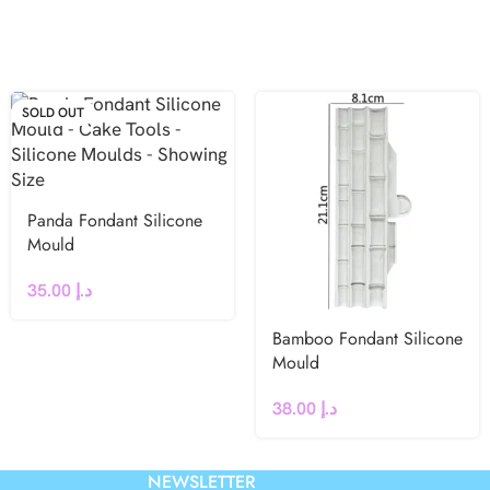
SOLD OUT
Panda Fondant Silicone
Mould
35.00
د.إ
Bamboo Fondant Silicone
Mould
38.00
د.إ
NEWSLETTER