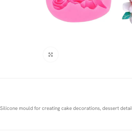
Click to enlarge
Silicone mould for creating cake decorations, dessert detai