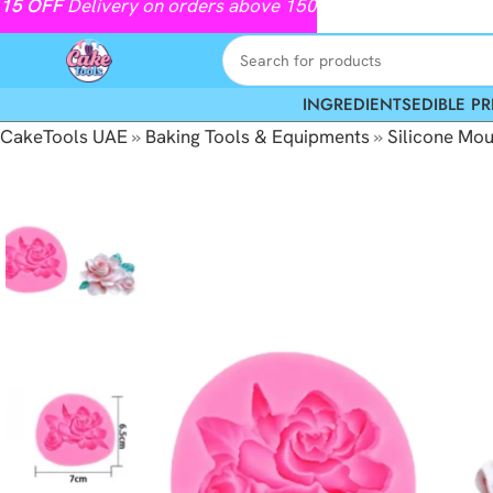
15
OFF
Delivery on orders above 150
INGREDIENTS
EDIBLE PR
CakeTools UAE
»
Baking Tools & Equipments
»
Silicone Mou