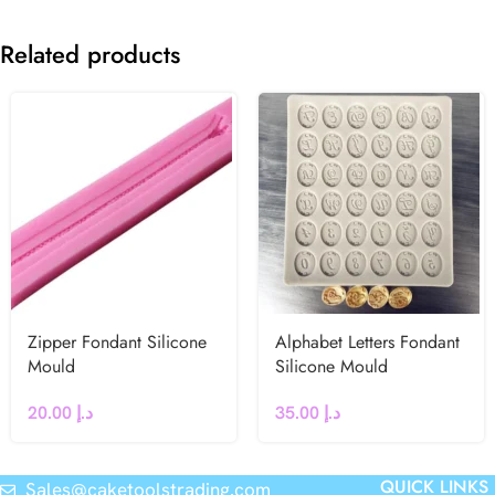
Related products
Zipper Fondant Silicone
Alphabet Letters Fondant
Mould
Silicone Mould
20.00
د.إ
35.00
د.إ
QUICK LINKS
Sales@caketoolstrading.com