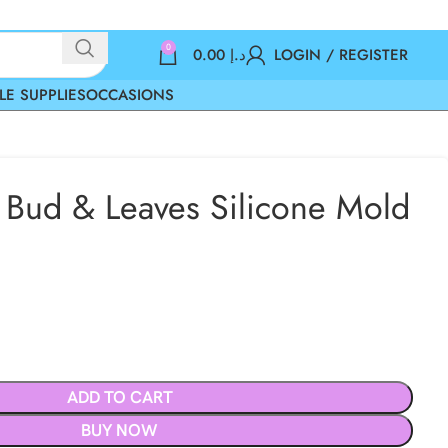
0
0.00
د.إ
LOGIN / REGISTER
LE SUPPLIES
OCCASIONS
Bud & Leaves Silicone Mold
ADD TO CART
BUY NOW