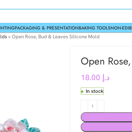
INTING
PACKAGING & PRESENTATION
BAKING TOOLS
NON-EDIB
lds
»
Open Rose, Bud & Leaves Silicone Mold
Open Rose, 
18.00
د.إ
In stock