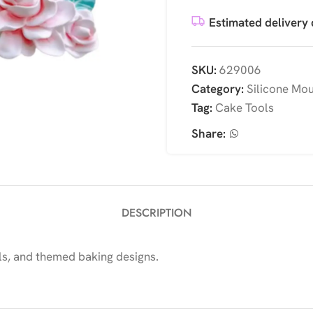
Estimated delivery 
SKU:
629006
Category:
Silicone Mo
Tag:
Cake Tools
Share:
DESCRIPTION
ls, and themed baking designs.