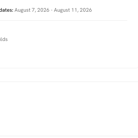
dates:
August 7, 2026 - August 11, 2026
ulds