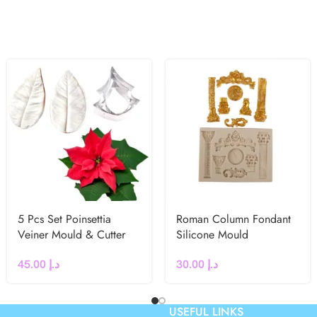
5 Pcs Set Poinsettia
Roman Column Fondant
Veiner Mould & Cutter
Silicone Mould
45.00
د.إ
30.00
د.إ
USEFUL LINKS