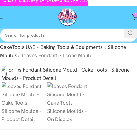
0
CakeTools UAE
»
Baking Tools & Equipments
»
Silicone
Moulds
»
leaves Fondant Silicone Mould
Click to enlarge