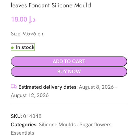
leaves Fondant Silicone Mould
18.00
د.إ
Size: 9.5×6 cm
In stock
ADD TO CART
BUY NOW
Estimated delivery dates:
August 8, 2026 -
August 12, 2026
SKU:
014048
Categories:
Silicone Moulds
,
Sugar flowers
Essentials