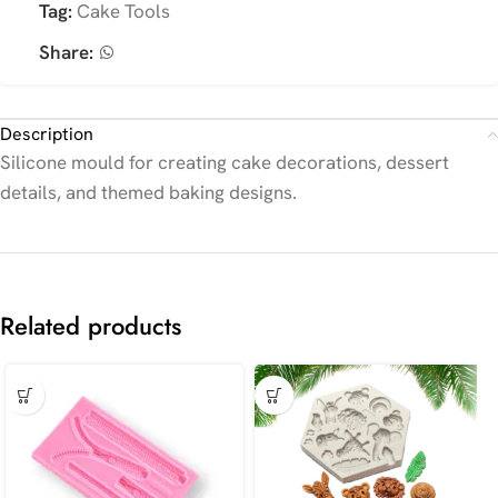
Tag:
Cake Tools
Share:
Description
Silicone mould for creating cake decorations, dessert
details, and themed baking designs.
Related products