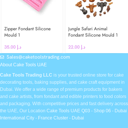
Zipper Fondant Silicone
Jungle Safari Animal
Mould 1
Fondant Silicone Mould 1
35.00
د.إ
22.00
د.إ
Sales@caketoolstrading.com
About Cake Tools UAE
Cake Tools Trading LLC
is your trusted online store for cake
decorating tools, baking supplies, and cake craft equipment in
Dubai. We offer a wide range of premium products for bakers
and cake artists, from fondant and edible printers to food colors
and packaging. With competitive prices and fast delivery across
the UAE, Our Location
Cake Tools UAE Q03 - Shop 06 - Dubai
International City - France Cluster - Dubai