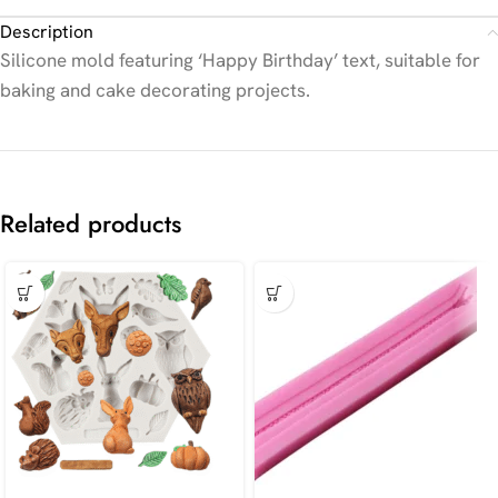
Description
Silicone mold featuring ‘Happy Birthday’ text, suitable for
baking and cake decorating projects.
Related products