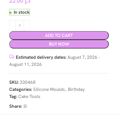
22.00
د.إ
In stock
ADD TO CART
BUY NOW
Estimated delivery dates:
August 7, 2026 -
August 11, 2026
SKU:
330468
Categories:
Silicone Moulds
,
Birthday
Tag:
Cake Tools
Share: