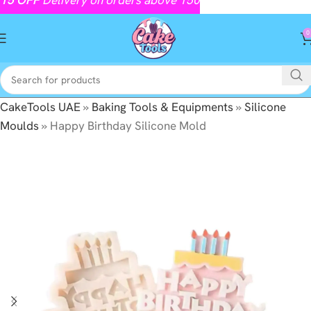
0
CakeTools UAE
»
Baking Tools & Equipments
»
Silicone
Moulds
»
Happy Birthday Silicone Mold