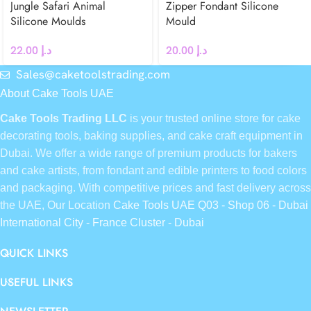
Jungle Safari Animal
Zipper Fondant Silicone
Silicone Moulds
Mould
22.00
د.إ
20.00
د.إ
Sales@caketoolstrading.com
About Cake Tools UAE
Cake Tools Trading LLC
is your trusted online store for cake
decorating tools, baking supplies, and cake craft equipment in
Dubai. We offer a wide range of premium products for bakers
and cake artists, from fondant and edible printers to food colors
and packaging. With competitive prices and fast delivery across
the UAE, Our Location
Cake Tools UAE Q03 - Shop 06 - Dubai
International City - France Cluster - Dubai
QUICK LINKS
USEFUL LINKS