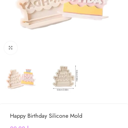
Click to enlarge
Happy Birthday Silicone Mold