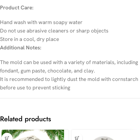
Product Care:
Hand wash with warm soapy water
Do not use abrasive cleaners or sharp objects
Store in a cool, dry place
Additional Notes:
The mold can be used with a variety of materials, including
fondant, gum paste, chocolate, and clay.
It is recommended to lightly dust the mold with cornstarch
before use to prevent sticking
Related products