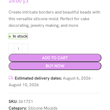
25.00
د.إ
Create intricate borders and beautiful beads with
this versatile silicone mold. Perfect for cake
decorating, jewelry making, and more
In stock
ADD TO CART
BUY NOW
Estimated delivery dates:
August 6, 2026 -
August 10, 2026
SKU:
261721
Category:
Silicone Moulds