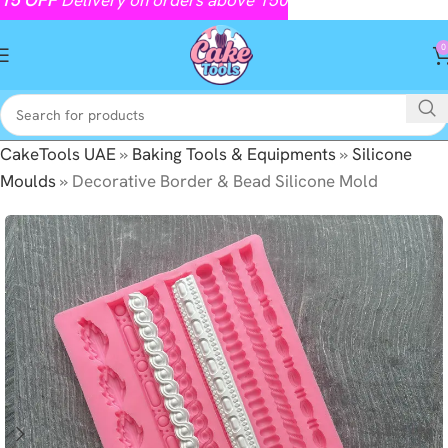
0
CakeTools UAE
»
Baking Tools & Equipments
»
Silicone
Moulds
»
Decorative Border & Bead Silicone Mold