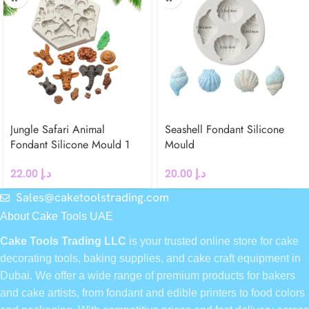
Jungle Safari Animal
Seashell Fondant Silicone
Fondant Silicone Mould 1
Mould
22.00
د.إ
20.00
د.إ
Sales@caketoolstrading.com
About Cake Tools UAE
Cake Tools Trading LLC
is your trusted online store for cake
decorating tools, baking supplies, and cake craft equipment in
Dubai. We offer a wide range of premium products for bakers
and cake artists, from fondant and edible printers to food colors