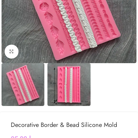
Click to enlarge
Decorative Border & Bead Silicone Mold