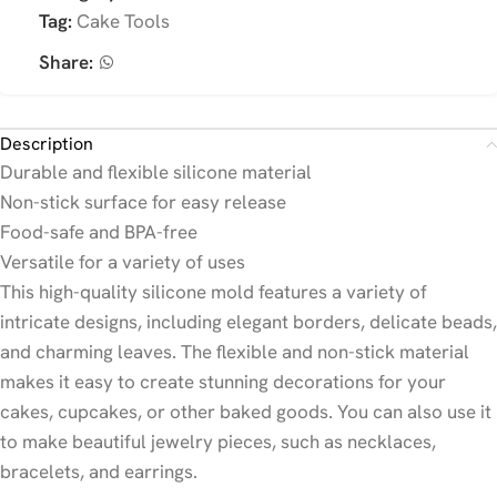
Tag:
Cake Tools
Share:
Description
Durable and flexible silicone material
Non-stick surface for easy release
Food-safe and BPA-free
Versatile for a variety of uses
This high-quality silicone mold features a variety of
intricate designs, including elegant borders, delicate beads,
and charming leaves. The flexible and non-stick material
makes it easy to create stunning decorations for your
cakes, cupcakes, or other baked goods. You can also use it
to make beautiful jewelry pieces, such as necklaces,
bracelets, and earrings.