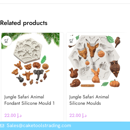
Related products
Jungle Safari Animal
Jungle Safari Animal
Fondant Silicone Mould 1
Silicone Moulds
22.00
د.إ
22.00
د.إ
Sales@caketoolstrading.com