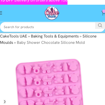
0
CakeTools UAE
»
Baking Tools & Equipments
»
Silicone
Moulds
»
Baby Shower Chocolate Silicone Mold