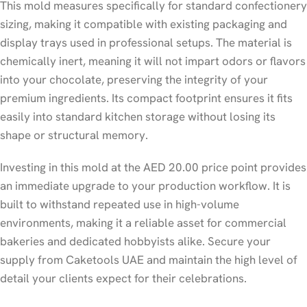
This mold measures specifically for standard confectionery
sizing, making it compatible with existing packaging and
display trays used in professional setups. The material is
chemically inert, meaning it will not impart odors or flavors
into your chocolate, preserving the integrity of your
premium ingredients. Its compact footprint ensures it fits
easily into standard kitchen storage without losing its
shape or structural memory.
Investing in this mold at the AED 20.00 price point provides
an immediate upgrade to your production workflow. It is
built to withstand repeated use in high-volume
environments, making it a reliable asset for commercial
bakeries and dedicated hobbyists alike. Secure your
supply from Caketools UAE and maintain the high level of
detail your clients expect for their celebrations.