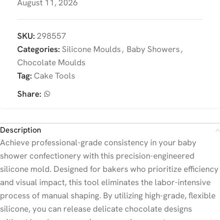
August 11, 2026
SKU:
298557
Categories:
Silicone Moulds
,
Baby Showers
,
Chocolate Moulds
Tag:
Cake Tools
Share:
Description
Achieve professional-grade consistency in your baby
shower confectionery with this precision-engineered
silicone mold. Designed for bakers who prioritize efficiency
and visual impact, this tool eliminates the labor-intensive
process of manual shaping. By utilizing high-grade, flexible
silicone, you can release delicate chocolate designs