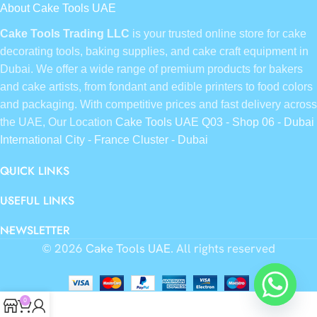
About Cake Tools UAE
Cake Tools Trading LLC
is your trusted online store for cake
decorating tools, baking supplies, and cake craft equipment in
Dubai. We offer a wide range of premium products for bakers
and cake artists, from fondant and edible printers to food colors
and packaging. With competitive prices and fast delivery across
the UAE, Our Location
Cake Tools UAE Q03 - Shop 06 - Dubai
International City - France Cluster - Dubai
QUICK LINKS
USEFUL LINKS
NEWSLETTER
© 2026
Cake Tools UAE
. All rights reserved
0