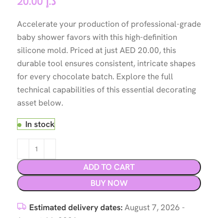
20.00
د.إ
Accelerate your production of professional-grade
baby shower favors with this high-definition
silicone mold. Priced at just AED 20.00, this
durable tool ensures consistent, intricate shapes
for every chocolate batch. Explore the full
technical capabilities of this essential decorating
asset below.
In stock
ADD TO CART
BUY NOW
Estimated delivery dates:
August 7, 2026 -