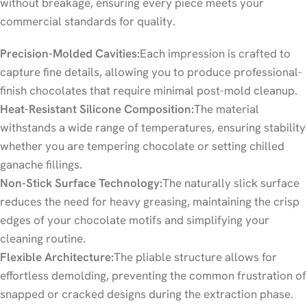
without breakage, ensuring every piece meets your
commercial standards for quality.
Precision-Molded Cavities:
Each impression is crafted to
capture fine details, allowing you to produce professional-
finish chocolates that require minimal post-mold cleanup.
Heat-Resistant Silicone Composition:
The material
withstands a wide range of temperatures, ensuring stability
whether you are tempering chocolate or setting chilled
ganache fillings.
Non-Stick Surface Technology:
The naturally slick surface
reduces the need for heavy greasing, maintaining the crisp
edges of your chocolate motifs and simplifying your
cleaning routine.
Flexible Architecture:
The pliable structure allows for
effortless demolding, preventing the common frustration of
snapped or cracked designs during the extraction phase.