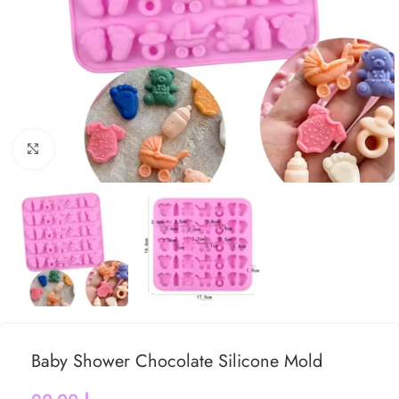
Click to enlarge
Baby Shower Chocolate Silicone Mold