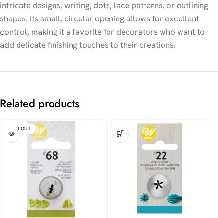
intricate designs, writing, dots, lace patterns, or outlining
shapes. Its small, circular opening allows for excellent
control, making it a favorite for decorators who want to
add delicate finishing touches to their creations.
Related products
SOLD OUT