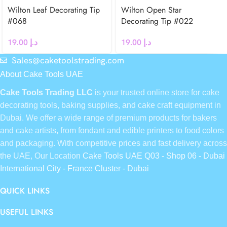
Wilton Leaf Decorating Tip
Wilton Open Star
#068
Decorating Tip #022
19.00
د.إ
19.00
د.إ
Sales@caketoolstrading.com
About Cake Tools UAE
Cake Tools Trading LLC
is your trusted online store for cake
decorating tools, baking supplies, and cake craft equipment in
Dubai. We offer a wide range of premium products for bakers
and cake artists, from fondant and edible printers to food colors
and packaging. With competitive prices and fast delivery across
the UAE, Our Location
Cake Tools UAE Q03 - Shop 06 - Dubai
International City - France Cluster - Dubai
QUICK LINKS
USEFUL LINKS