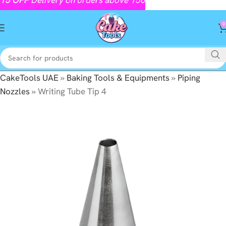
0
CakeTools UAE
»
Baking Tools & Equipments
»
Piping
Nozzles
»
Writing Tube Tip 4