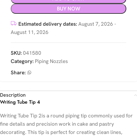
BUY NOW
Estimated delivery dates:
August 7, 2026 -
August 11, 2026
SKU:
041580
Category:
Piping Nozzles
Share:
Description
Writing Tube Tip 4
Writing Tube Tip 2
is a round piping tip commonly used for
fine details and precision work in cake and pastry
decorating. This tip is perfect for creating clean lines,