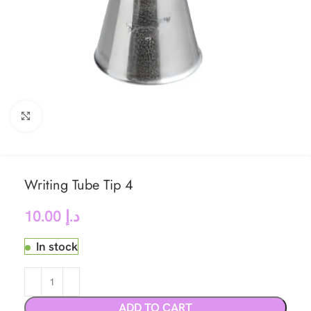
Click to enlarge
Writing Tube Tip 4
10.00
د.إ
In stock
ADD TO CART