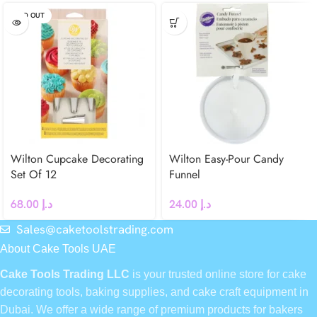
SOLD OUT
Wilton Cupcake Decorating
Wilton Easy-Pour Candy
Set Of 12
Funnel
68.00
د.إ
24.00
د.إ
Sales@caketoolstrading.com
About Cake Tools UAE
Cake Tools Trading LLC
is your trusted online store for cake
decorating tools, baking supplies, and cake craft equipment in
Dubai. We offer a wide range of premium products for bakers