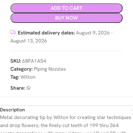
ADD TO CART
BUY NOW
Estimated delivery dates:
August 9, 2026 -
August 13, 2026
SKU:
6BFA1A54
Category:
Piping Nozzles
Tag:
Wilton
Share:
Description
Metal decorating tip by Wilton for creating star techniques
and drop flowers; the finely cut teeth of 199 thru 364