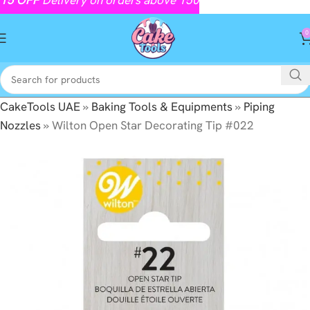
0
CakeTools UAE
»
Baking Tools & Equipments
»
Piping
Nozzles
»
Wilton Open Star Decorating Tip #022