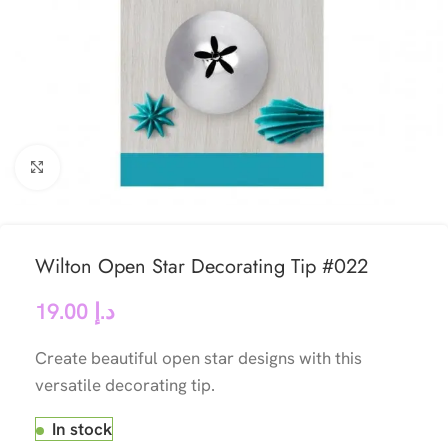
Click to enlarge
Wilton Open Star Decorating Tip #022
19.00
د.إ
Create beautiful open star designs with this
versatile decorating tip.
In stock