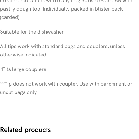
create decorations with many ridges; use 6B and 8B with
pastry dough too. Individually packed in blister pack
(carded)
Suitable for the dishwasher.
All tips work with standard bags and couplers, unless
otherwise indicated.
*Fits large couplers.
**Tip does not work with coupler. Use with parchment or
uncut bags only
Related products