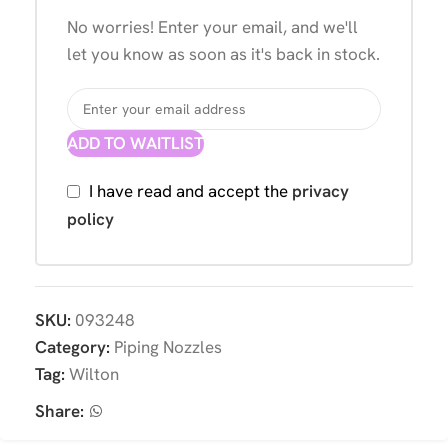
No worries! Enter your email, and we'll
let you know as soon as it's back in stock.
ADD TO WAITLIST
I have read and accept the
privacy
policy
SKU:
093248
Category:
Piping Nozzles
Tag:
Wilton
Share: