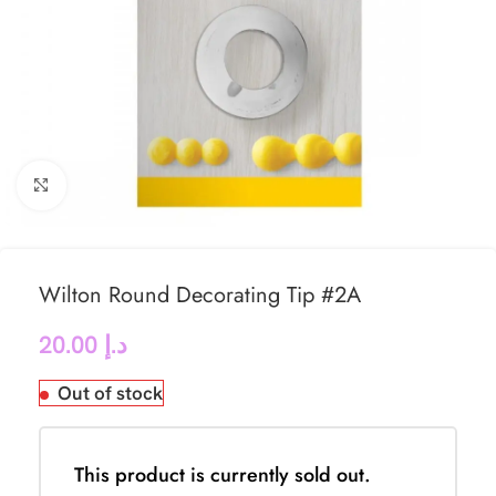
Click to enlarge
Wilton Round Decorating Tip #2A
20.00
د.إ
Out of stock
This product is currently sold out.