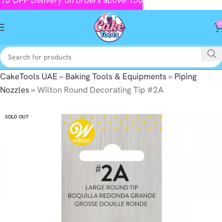
0
CakeTools UAE
»
Baking Tools & Equipments
»
Piping
Nozzles
»
Wilton Round Decorating Tip #2A
SOLD OUT