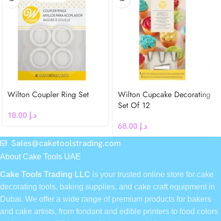
Wilton Coupler Ring Set
Wilton Cupcake Decorating
Set Of 12
18.00
د.إ
68.00
د.إ
Sales@caketoolstrading.com
About Cake Tools UAE
Cake Tools Trading LLC
is your trusted online store for cake
decorating tools, baking supplies, and cake craft equipment in
Dubai. We offer a wide range of premium products for bakers
and cake artists, from fondant and edible printers to food colors