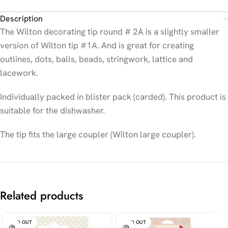
Description
The Wilton decorating tip round # 2A is a slightly smaller
version of Wilton tip #1A. And is great for creating
outlines, dots, balls, beads, stringwork, lattice and
lacework.
Individually packed in blister pack (carded). This product is
suitable for the dishwasher.
The tip fits the large coupler (Wilton large coupler).
Related products
SOLD OUT
SOLD OUT