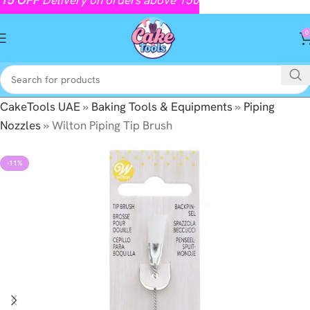
0
CakeTools UAE
»
Baking Tools & Equipments
»
Piping
Nozzles
»
Wilton Piping Tip Brush
-11%