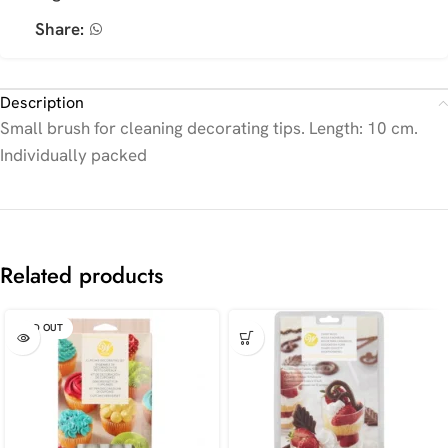
Share:
Description
Small brush for cleaning decorating tips. Length: 10 cm.
Individually packed
Related products
SOLD OUT