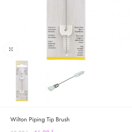
Click to enlarge
Wilton Piping Tip Brush