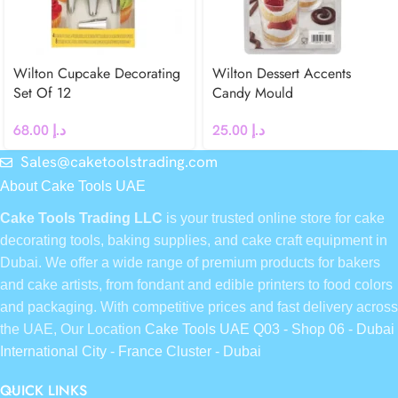
Wilton Cupcake Decorating
Wilton Dessert Accents
Set Of 12
Candy Mould
68.00
د.إ
25.00
د.إ
Sales@caketoolstrading.com
About Cake Tools UAE
Cake Tools Trading LLC
is your trusted online store for cake
decorating tools, baking supplies, and cake craft equipment in
Dubai. We offer a wide range of premium products for bakers
and cake artists, from fondant and edible printers to food colors
and packaging. With competitive prices and fast delivery across
the UAE, Our Location
Cake Tools UAE Q03 - Shop 06 - Dubai
International City - France Cluster - Dubai
QUICK LINKS