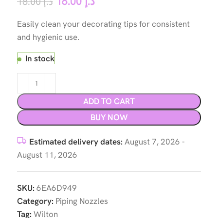
16.00
د.إ
18.00
د.إ
Easily clean your decorating tips for consistent
and hygienic use.
In stock
ADD TO CART
BUY NOW
Estimated delivery dates:
August 7, 2026 -
August 11, 2026
SKU:
6EA6D949
Category:
Piping Nozzles
Tag:
Wilton