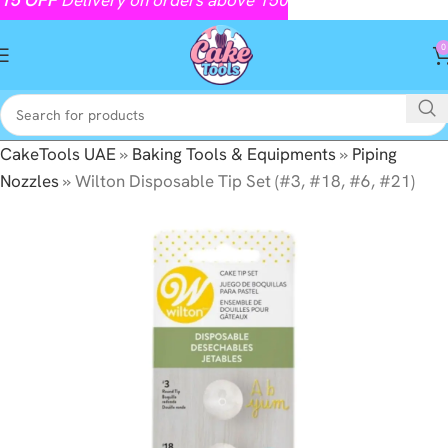
0
CakeTools UAE
»
Baking Tools & Equipments
»
Piping
Nozzles
»
Wilton Disposable Tip Set (#3, #18, #6, #21)