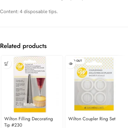
Content: 4 disposable tips.
Related products
SOLD OUT
Wilton Filling Decorating
Wilton Coupler Ring Set
Tip #230