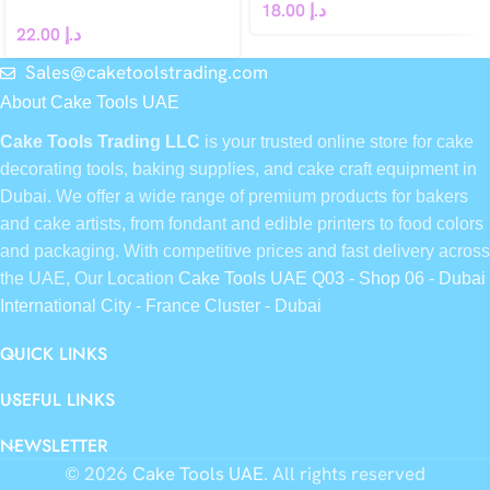
18.00
د.إ
22.00
د.إ
Sales@caketoolstrading.com
About Cake Tools UAE
Cake Tools Trading LLC
is your trusted online store for cake
decorating tools, baking supplies, and cake craft equipment in
Dubai. We offer a wide range of premium products for bakers
and cake artists, from fondant and edible printers to food colors
and packaging. With competitive prices and fast delivery across
the UAE, Our Location
Cake Tools UAE Q03 - Shop 06 - Dubai
International City - France Cluster - Dubai
QUICK LINKS
USEFUL LINKS
NEWSLETTER
© 2026
Cake Tools UAE
. All rights reserved