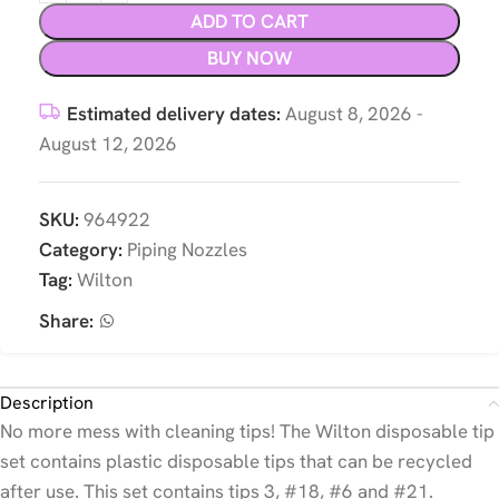
ADD TO CART
BUY NOW
Estimated delivery dates:
August 8, 2026 -
August 12, 2026
SKU:
964922
Category:
Piping Nozzles
Tag:
Wilton
Share:
Description
No more mess with cleaning tips! The Wilton disposable tip
set contains plastic disposable tips that can be recycled
after use. This set contains tips 3, #18, #6 and #21.