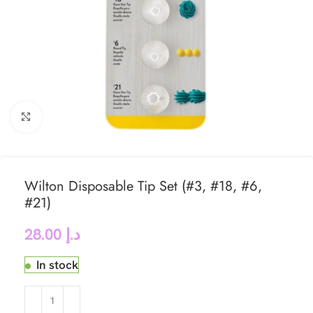
Click to enlarge
Wilton Disposable Tip Set (#3, #18, #6,
#21)
28.00
د.إ
In stock