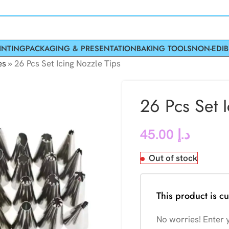
INTING
PACKAGING & PRESENTATION
BAKING TOOLS
NON-EDIB
es
»
26 Pcs Set Icing Nozzle Tips
26 Pcs Set 
45.00
د.إ
Out of stock
This product is cu
No worries! Enter y