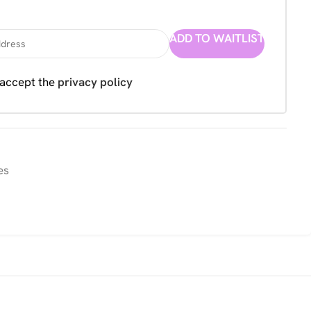
ADD TO WAITLIST
 accept the
privacy policy
es