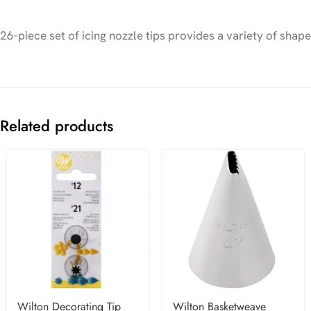
26-piece set of icing nozzle tips provides a variety of shap
Related products
Wilton Decorating Tip
Wilton Basketweave