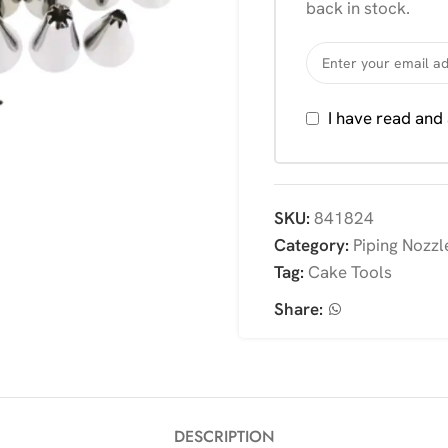
back in stock.
I have read and
SKU:
841824
Category:
Piping Nozzl
Tag:
Cake Tools
Share:
DESCRIPTION