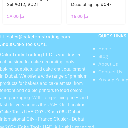
Set #012, #021
Decorating Tip #047
29.00
د.إ
15.00
د.إ
QUICK LINKS
Sales@caketoolstrading.com
About Cake Tools UAE
Home
Cake Tools Trading LLC
is your trusted
Blog
online store for cake decorating tools,
About Us
baking supplies, and cake craft equipment
Contact Us
in Dubai. We offer a wide range of premium
Privacy Polic
products for bakers and cake artists, from
fondant and edible printers to food colors
and packaging. With competitive prices and
fast delivery across the UAE, Our Location
Cake Tools UAE Q03 - Shop 06 - Dubai
International City - France Cluster - Dubai
© 2026
Cake Tools UAE
. All rights reserved