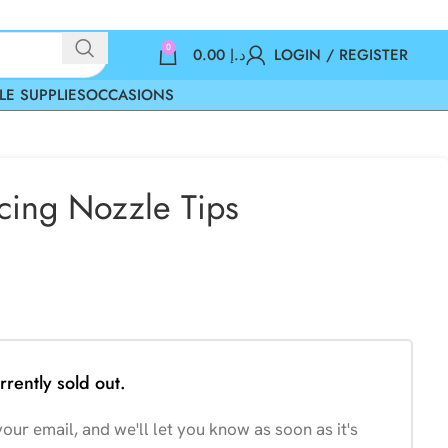
0
0.00
د.إ
LOGIN / REGISTER
LE SUPPLIES
OCCASIONS
Icing Nozzle Tips
rrently sold out.
our email, and we'll let you know as soon as it's