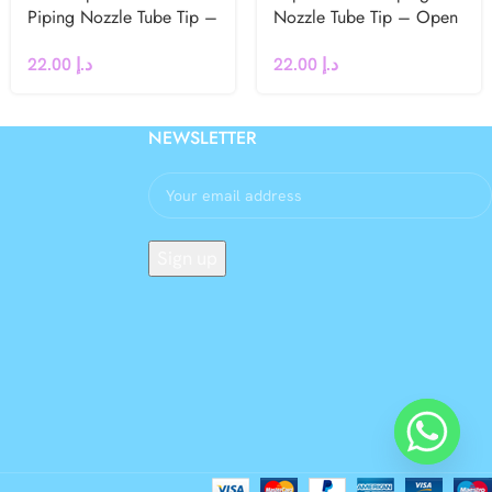
Piping Nozzle Tube Tip –
Nozzle Tube Tip – Open
Fine Line / Writing
Star
22.00
د.إ
22.00
د.إ
NEWSLETTER