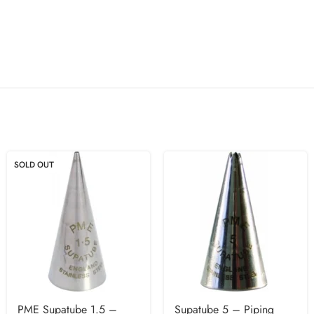
SOLD OUT
PME Supatube 1.5 –
Supatube 5 – Piping