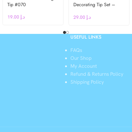
Tip #070
Decorating Tip Set –
#106L, #107L
19.00
د.إ
29.00
د.إ
USEFUL LINKS
FAQs
Our Shop
My Account
Refund & Returns Policy
y
Shipping Policy