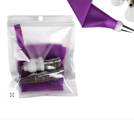
Click to enlarge