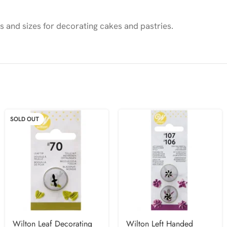
es and sizes for decorating cakes and pastries.
SOLD OUT
Wilton Leaf Decorating
Wilton Left Handed