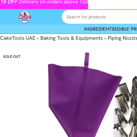
15
OFF
Delivery on orders above 150
INGREDIENTS
EDIBLE PR
CakeTools UAE
»
Baking Tools & Equipments
»
Piping Nozzl
SOLD OUT