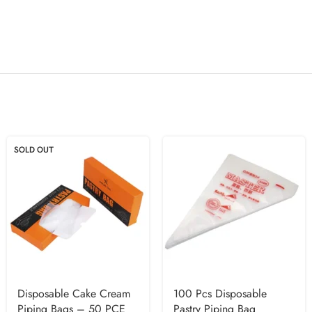
SOLD OUT
Disposable Cake Cream
100 Pcs Disposable
Piping Bags – 50 PCE
Pastry Piping Bag