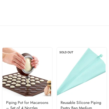
SOLD OUT
Piping Pot for Macaroons
Reusable Silicone Piping
– Set of 4 Nozzles
Pastry Bag Medium