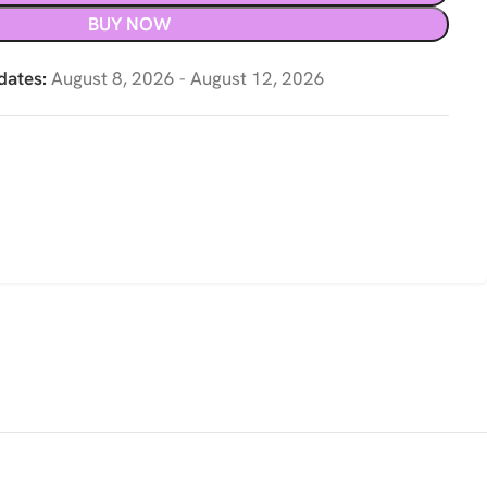
BUY NOW
dates:
August 8, 2026 - August 12, 2026