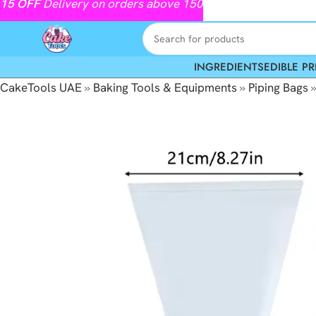
15
OFF
Delivery on orders above 150
INGREDIENTS
EDIBLE PR
CakeTools UAE
»
Baking Tools & Equipments
»
Piping Bags