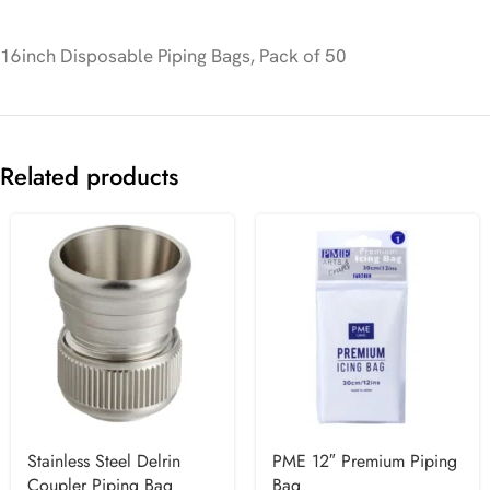
16inch Disposable Piping Bags, Pack of 50
Related products
Stainless Steel Delrin
PME 12″ Premium Piping
Coupler Piping Bag
Bag