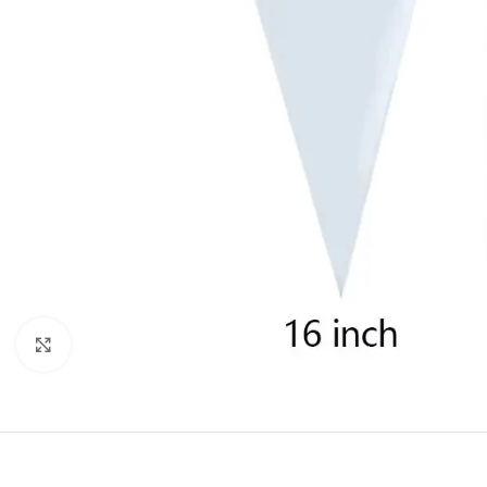
Click to enlarge