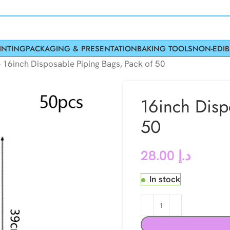
INTING
PACKAGING & PRESENTATION
BAKING TOOLS
NON-EDIB
»
16inch Disposable Piping Bags, Pack of 50
16inch Disp
50
28.00
د.إ
In stock