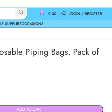
0
0.00
د.إ
LOGIN / REGISTER
LE SUPPLIES
OCCASIONS
osable Piping Bags, Pack of
ADD TO CART