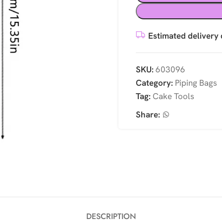
Estimated delivery 
SKU:
603096
Category:
Piping Bags
Tag:
Cake Tools
Share:
DESCRIPTION