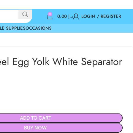
0
0.00
د.إ
LOGIN / REGISTER
LE SUPPLIES
OCCASIONS
teel Egg Yolk White Separator
ADD TO CART
BUY NOW