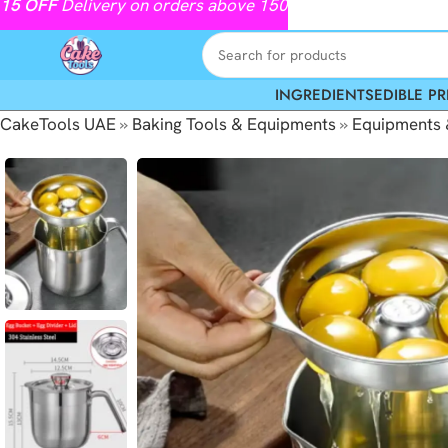
15
OFF
Delivery on orders above 150
INGREDIENTS
EDIBLE PR
CakeTools UAE
»
Baking Tools & Equipments
»
Equipments 