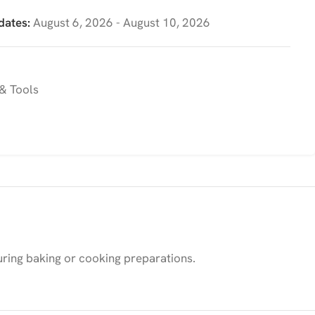
dates:
August 6, 2026 - August 10, 2026
& Tools
during baking or cooking preparations.