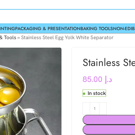
INTING
PACKAGING & PRESENTATION
BAKING TOOLS
NON-EDIB
& Tools
»
Stainless Steel Egg Yolk White Separator
Stainless S
85.00
د.إ
In stock