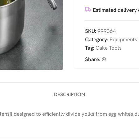
Estimated delivery 
SKU:
999364
Category:
Equipments 
Tag:
Cake Tools
Share:
DESCRIPTION
utensil designed to efficiently divide yolks from egg whites 