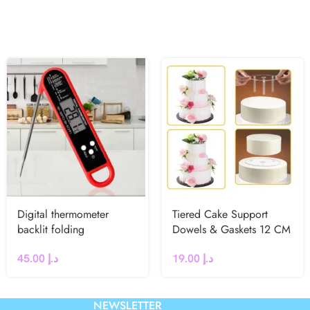
Digital thermometer
Tiered Cake Support
backlit folding
Dowels & Gaskets 12 CM
45.00
د.إ
19.00
د.إ
NEWSLETTER