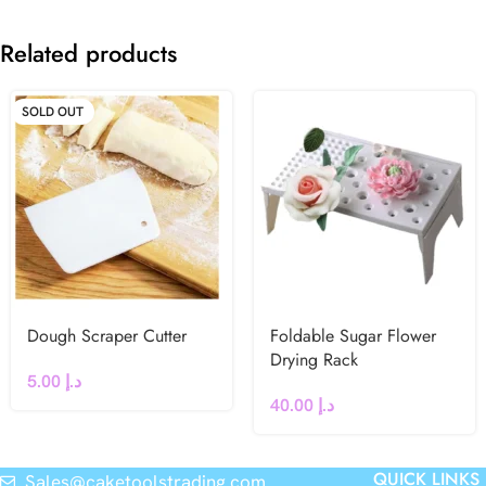
Related products
SOLD OUT
Dough Scraper Cutter
Foldable Sugar Flower
Drying Rack
5.00
د.إ
40.00
د.إ
QUICK LINKS
Sales@caketoolstrading.com