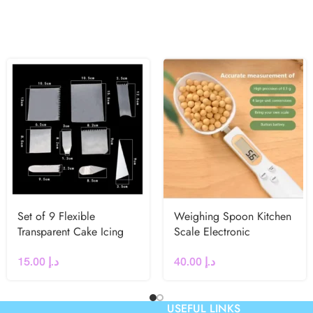
Set of 9 Flexible
Weighing Spoon Kitchen
Transparent Cake Icing
Scale Electronic
Scraper
Measuring Spoon
15.00
د.إ
40.00
د.إ
USEFUL LINKS