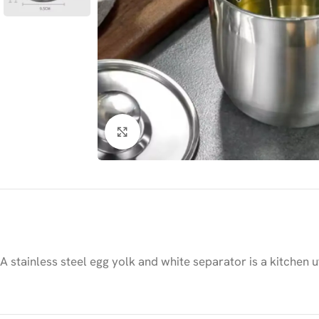
Click to enlarge
A stainless steel egg yolk and white separator is a kitchen 