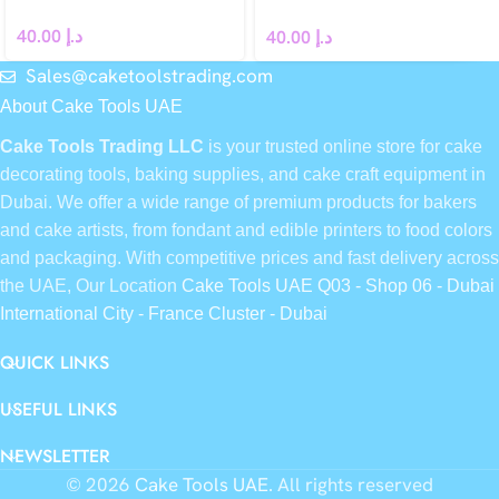
Spoon
40.00
د.إ
40.00
د.إ
Sales@caketoolstrading.com
About Cake Tools UAE
Cake Tools Trading LLC
is your trusted online store for cake
decorating tools, baking supplies, and cake craft equipment in
Dubai. We offer a wide range of premium products for bakers
and cake artists, from fondant and edible printers to food colors
and packaging. With competitive prices and fast delivery across
the UAE, Our Location
Cake Tools UAE Q03 - Shop 06 - Dubai
International City - France Cluster - Dubai
QUICK LINKS
USEFUL LINKS
NEWSLETTER
© 2026
Cake Tools UAE
. All rights reserved