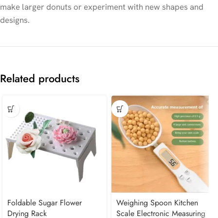
make larger donuts or experiment with new shapes and
designs.
Related products
Foldable Sugar Flower
Weighing Spoon Kitchen
Drying Rack
Scale Electronic Measuring