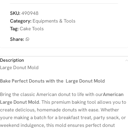
SKU:
490948
Category:
Equipments & Tools
Tag:
Cake Tools
Share:
Description
Large Donut Mold
Bake Perfect Donuts with the Large Donut Mold
Bring the classic American donut to life with our
American
Large Donut Mold
. This premium baking tool allows you to
create delicious, homemade donuts with ease. Whether
youre making a batch for a breakfast treat, party snack, or
weekend indulgence, this mold ensures perfect donut