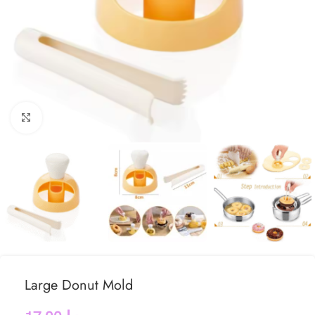
Click to enlarge
Large Donut Mold