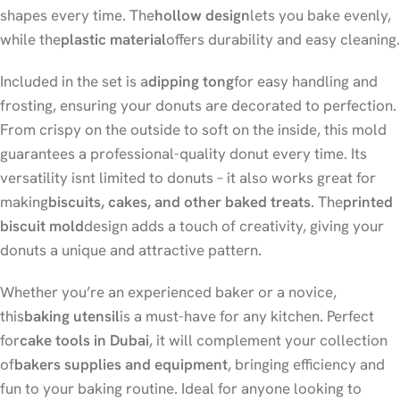
shapes every time. The
hollow design
lets you bake evenly,
while the
plastic material
offers durability and easy cleaning.
Included in the set is a
dipping tong
for easy handling and
frosting, ensuring your donuts are decorated to perfection.
From crispy on the outside to soft on the inside, this mold
guarantees a professional-quality donut every time. Its
versatility isnt limited to donuts – it also works great for
making
biscuits, cakes, and other baked treats
. The
printed
biscuit mold
design adds a touch of creativity, giving your
donuts a unique and attractive pattern.
Whether you’re an experienced baker or a novice,
this
baking utensil
is a must-have for any kitchen. Perfect
for
cake tools in Dubai
, it will complement your collection
of
bakers supplies and equipment
, bringing efficiency and
fun to your baking routine. Ideal for anyone looking to