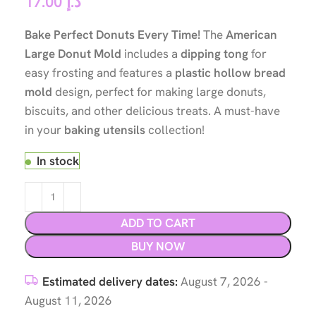
17.00
د.إ
Bake Perfect Donuts Every Time!
The
American
Large Donut Mold
includes a
dipping tong
for
easy frosting and features a
plastic hollow bread
mold
design, perfect for making large donuts,
biscuits, and other delicious treats. A must-have
in your
baking utensils
collection!
In stock
ADD TO CART
BUY NOW
Estimated delivery dates:
August 7, 2026 -
August 11, 2026