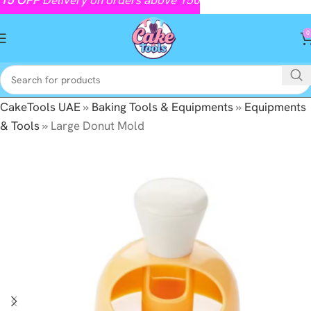
0
CakeTools UAE
»
Baking Tools & Equipments
»
Equipments
& Tools
»
Large Donut Mold