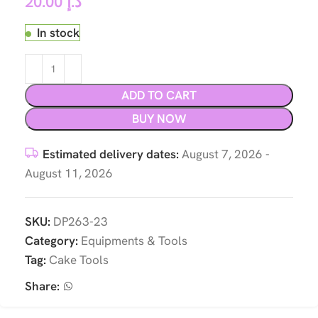
20.00
د.إ
In stock
ADD TO CART
BUY NOW
Estimated delivery dates:
August 7, 2026 -
August 11, 2026
SKU:
DP263-23
Category:
Equipments & Tools
Tag:
Cake Tools
Share: