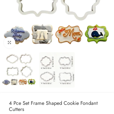
Click to enlarge
4 Pce Set Frame Shaped Cookie Fondant
Cutters