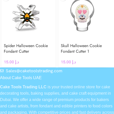
Spider Halloween Cookie
Skull Halloween Cookie
Fondant Cutter
Fondant Cutter 1
15.00
د.إ
15.00
د.إ
Sales@caketoolstrading.com
About Cake Tools UAE
Cake Tools Trading LLC
is your trusted online store for cake
decorating tools, baking supplies, and cake craft equipment in
Dubai. We offer a wide range of premium products for bakers
and cake artists, from fondant and edible printers to food colors
and packaging. With competitive prices and fast delivery across