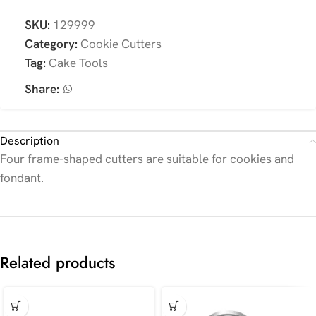
SKU:
129999
Category:
Cookie Cutters
Tag:
Cake Tools
Share:
Description
Four frame-shaped cutters are suitable for cookies and
fondant.
Related products