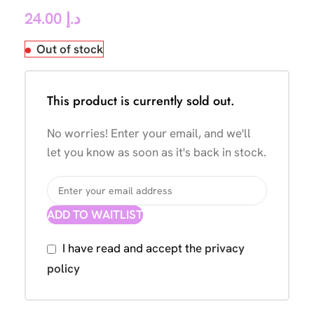
24.00
د.إ
Out of stock
This product is currently sold out.
No worries! Enter your email, and we'll
let you know as soon as it's back in stock.
ADD TO WAITLIST
I have read and accept the
privacy
policy