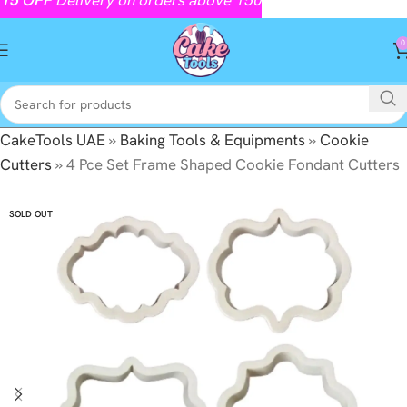
0
CakeTools UAE
»
Baking Tools & Equipments
»
Cookie
Cutters
»
4 Pce Set Frame Shaped Cookie Fondant Cutters
SOLD OUT