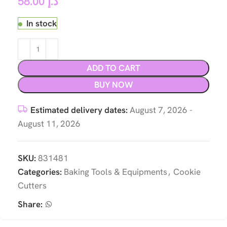
58.00
د.إ
In stock
ADD TO CART
BUY NOW
Estimated delivery dates:
August 7, 2026 -
August 11, 2026
SKU:
831481
Categories:
Baking Tools & Equipments
,
Cookie
Cutters
Share: