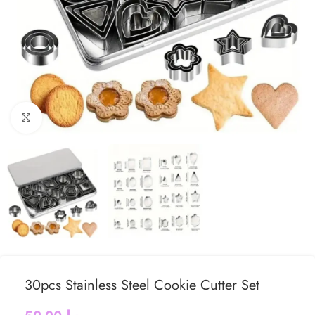
Click to enlarge
30pcs Stainless Steel Cookie Cutter Set