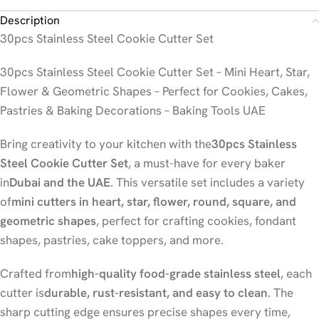
Description
30pcs Stainless Steel Cookie Cutter Set
30pcs Stainless Steel Cookie Cutter Set – Mini Heart, Star,
Flower & Geometric Shapes – Perfect for Cookies, Cakes,
Pastries & Baking Decorations – Baking Tools UAE
Bring creativity to your kitchen with the
30pcs Stainless
Steel Cookie Cutter Set
, a must-have for every baker
in
Dubai and the UAE
. This versatile set includes a variety
of
mini cutters in heart, star, flower, round, square, and
geometric shapes
, perfect for crafting cookies, fondant
shapes, pastries, cake toppers, and more.
Crafted from
high-quality food-grade stainless steel
, each
cutter is
durable, rust-resistant, and easy to clean
. The
sharp cutting edge ensures precise shapes every time,