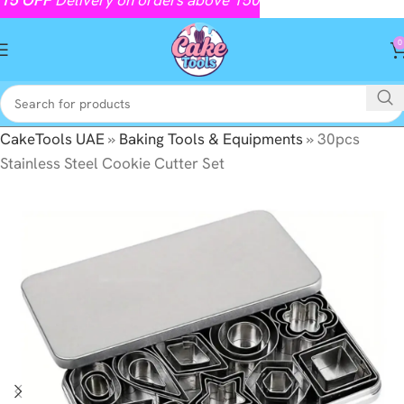
0
CakeTools UAE
»
Baking Tools & Equipments
»
30pcs
Stainless Steel Cookie Cutter Set