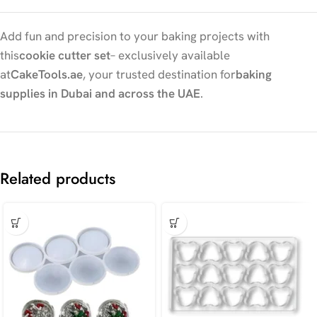
Add fun and precision to your baking projects with
this
cookie cutter set
– exclusively available
at
CakeTools.ae
, your trusted destination for
baking
supplies in Dubai and across the UAE
.
Related products