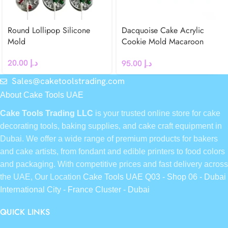
Round Lollipop Silicone
Dacquoise Cake Acrylic
Mold
Cookie Mold Macaroon
French dessert (Bear)
20.00
د.إ
95.00
د.إ
Sales@caketoolstrading.com
About Cake Tools UAE
Cake Tools Trading LLC
is your trusted online store for cake
decorating tools, baking supplies, and cake craft equipment in
Dubai. We offer a wide range of premium products for bakers
and cake artists, from fondant and edible printers to food colors
and packaging. With competitive prices and fast delivery across
the UAE, Our Location
Cake Tools UAE Q03 - Shop 06 - Dubai
International City - France Cluster - Dubai
QUICK LINKS