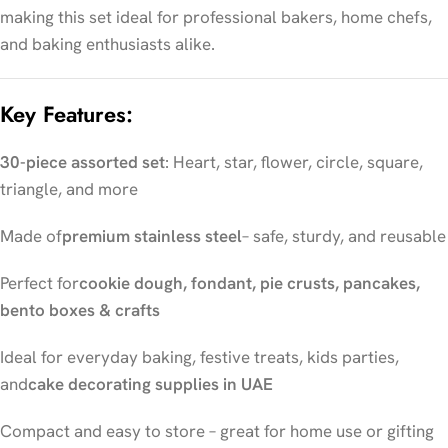
making this set ideal for professional bakers, home chefs,
and baking enthusiasts alike.
Key Features:
30-piece assorted set
: Heart, star, flower, circle, square,
triangle, and more
Made of
premium stainless steel
– safe, sturdy, and reusable
Perfect for
cookie dough, fondant, pie crusts, pancakes,
bento boxes & crafts
Ideal for everyday baking, festive treats, kids parties,
and
cake decorating supplies in UAE
Compact and easy to store – great for home use or gifting