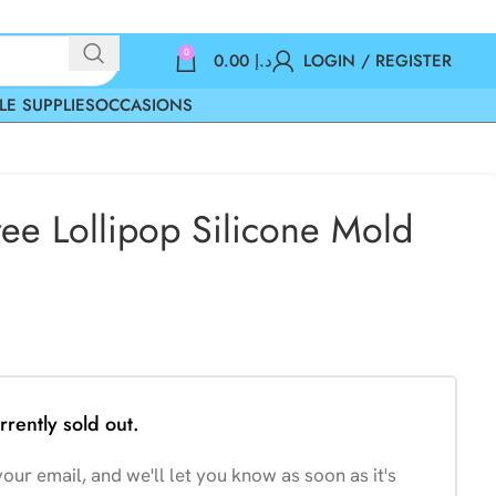
0
0.00
د.إ
LOGIN / REGISTER
LE SUPPLIES
OCCASIONS
ree Lollipop Silicone Mold
rrently sold out.
our email, and we'll let you know as soon as it's