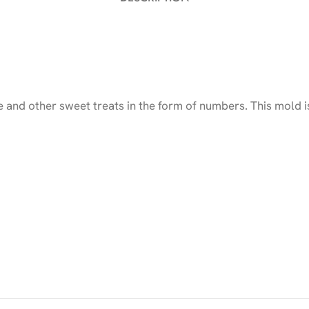
and other sweet treats in the form of numbers. This mold is 