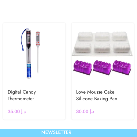
Digital Candy
Love Mousse Cake
Thermometer
Silicone Baking Pan
35.00
د.إ
30.00
د.إ
NEWSLETTER