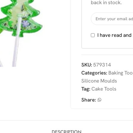
back in stock.
I have read and
SKU:
579314
Categories:
Baking Too
Silicone Moulds
Tag:
Cake Tools
Share:
DESCRIPTION