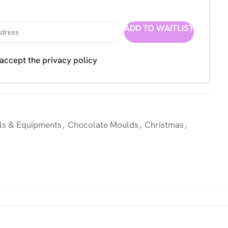
ADD TO WAITLIST
 accept the
privacy policy
ls & Equipments
,
Chocolate Moulds
,
Christmas
,