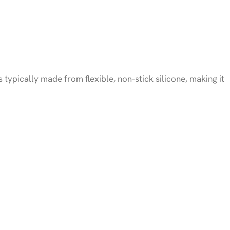
typically made from flexible, non-stick silicone, making it