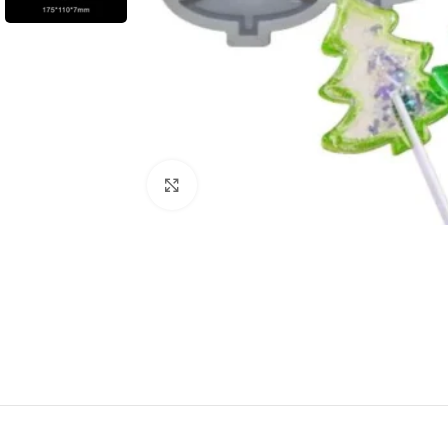
Click to enlarge