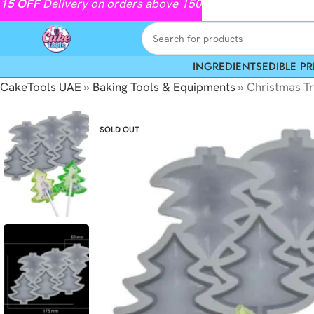
15
OFF
Delivery on orders above 150
INGREDIENTS
EDIBLE PR
CakeTools UAE
»
Baking Tools & Equipments
»
Christmas Tr
SOLD OUT