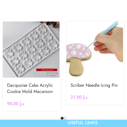
Dacquoise Cake Acrylic
Scriber Needle Icing Pin
Cookie Mold Macaroon
21.00
د.إ
French dessert Leaf
95.00
د.إ
Clover
USEFUL LINKS