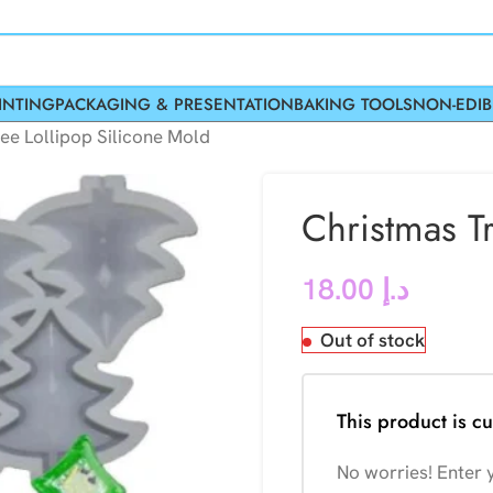
INTING
PACKAGING & PRESENTATION
BAKING TOOLS
NON-EDIB
ee Lollipop Silicone Mold
Christmas T
18.00
د.إ
Out of stock
This product is cu
No worries! Enter y