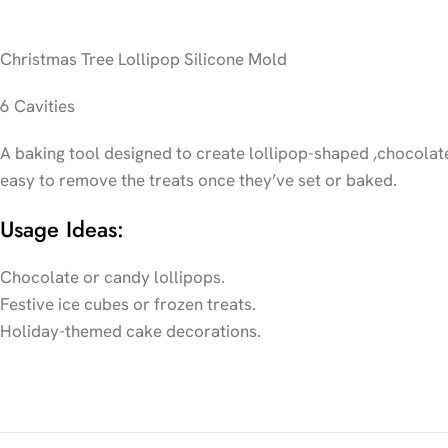
Christmas Tree Lollipop Silicone Mold
6 Cavities
A baking tool designed to create lollipop-shaped ,chocolate 
easy to remove the treats once they’ve set or baked.
Usage Ideas:
Chocolate or candy lollipops.
Festive ice cubes or frozen treats.
Holiday-themed cake decorations.