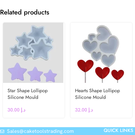
Related products
Star Shape Lollipop
Hearts Shape Lollipop
Silicone Mould
Silicone Mould
30.00
د.إ
32.00
د.إ
QUICK LINKS
Sales@caketoolstrading.com