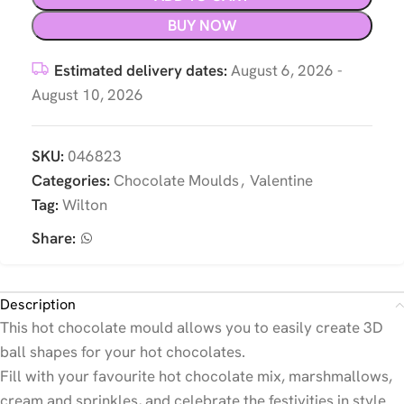
BUY NOW
Estimated delivery dates:
August 6, 2026 -
August 10, 2026
SKU:
046823
Categories:
Chocolate Moulds
,
Valentine
Tag:
Wilton
Share:
Description
This hot chocolate mould allows you to easily create 3D
ball shapes for your hot chocolates.
Fill with your favourite hot chocolate mix, marshmallows,
cream and sprinkles, and celebrate the festivities in style.