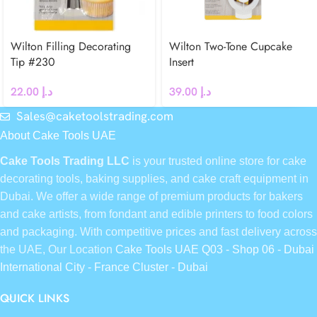
Wilton Filling Decorating
Wilton Two-Tone Cupcake
Tip #230
Insert
22.00
د.إ
39.00
د.إ
Sales@caketoolstrading.com
About Cake Tools UAE
Cake Tools Trading LLC
is your trusted online store for cake
decorating tools, baking supplies, and cake craft equipment in
Dubai. We offer a wide range of premium products for bakers
and cake artists, from fondant and edible printers to food colors
and packaging. With competitive prices and fast delivery across
the UAE, Our Location
Cake Tools UAE Q03 - Shop 06 - Dubai
International City - France Cluster - Dubai
QUICK LINKS