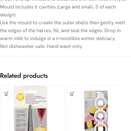
Mould includes 6 cavities (Large and small, 3 of each
design)
Use the mould to create the outer shells then gently melt
the edges of the halves, fill, and seal the edges. Drop in
warm milk to indulge in a irresistible winter delicacy.
Not dishwasher safe. Hand wash only.
Related products