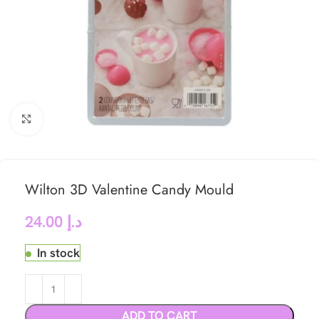
Click to enlarge
Wilton 3D Valentine Candy Mould
24.00
د.إ
In stock
ADD TO CART