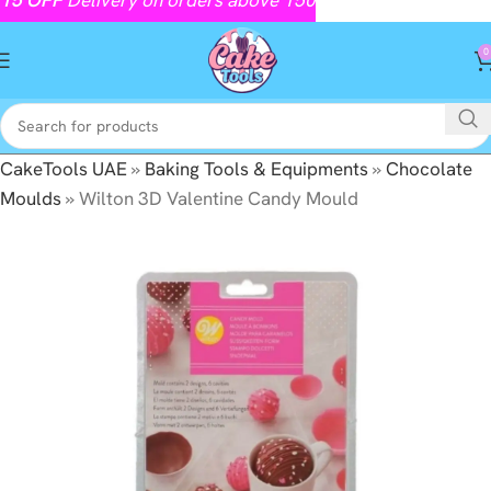
0
CakeTools UAE
»
Baking Tools & Equipments
»
Chocolate
Moulds
»
Wilton 3D Valentine Candy Mould