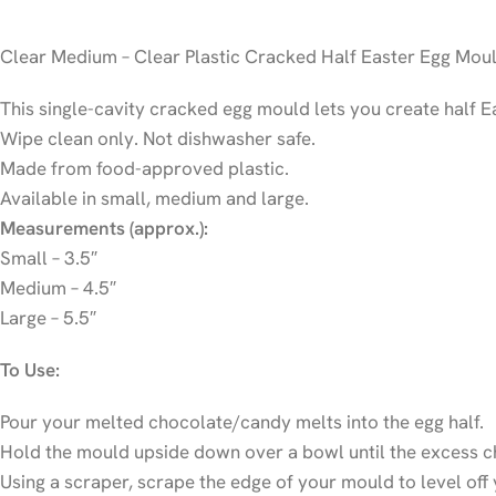
Clear Medium – Clear Plastic Cracked Half Easter Egg Mou
This single-cavity cracked egg mould lets you create half Ea
Wipe clean only. Not dishwasher safe.
Made from food-approved plastic.
Available in small, medium and large.
Measurements (approx.):
Small – 3.5″
Medium – 4.5″
Large – 5.5″
To Use:
Pour your melted chocolate/candy melts into the egg half.
Hold the mould upside down over a bowl until the excess ch
Using a scraper, scrape the edge of your mould to level off 