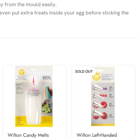
ay from the mould easily.
 even put extra treats inside your egg before sticking the
SOLD OUT
Wilton Candy Melts
Wilton Left-Handed