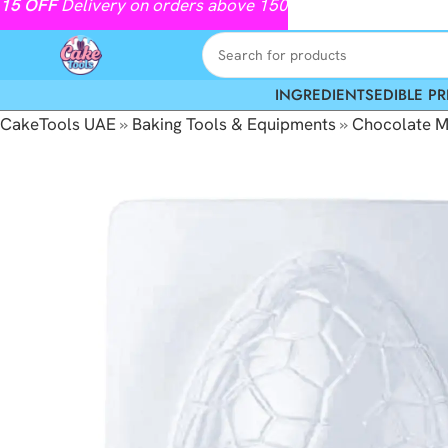
15
OFF
Delivery on orders above 150
INGREDIENTS
EDIBLE PR
CakeTools UAE
»
Baking Tools & Equipments
»
Chocolate M