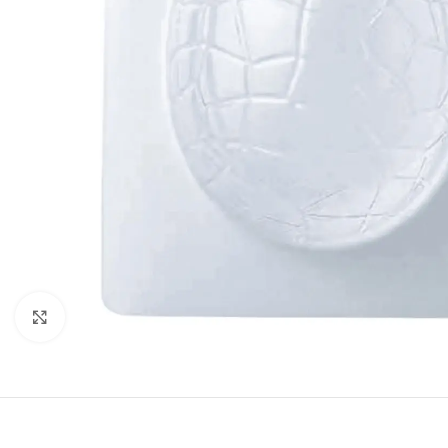
Click to enlarge