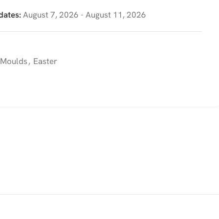
dates:
August 7, 2026 - August 11, 2026
 Moulds
,
Easter