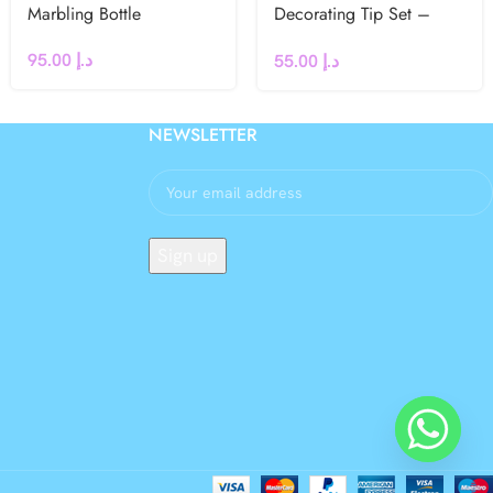
Marbling Bottle
Decorating Tip Set –
#106L, #59L, #97L,
95.00
د.إ
55.00
د.إ
#116L
NEWSLETTER