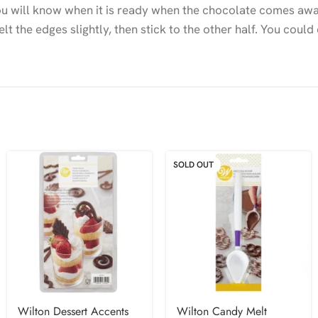
 You will know when it is ready when the chocolate comes aw
lt the edges slightly, then stick to the other half. You could
SOLD OUT
Wilton Dessert Accents
Wilton Candy Melt