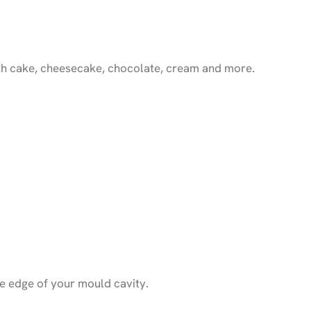
 with cake, cheesecake, chocolate, cream and more.
e edge of your mould cavity.