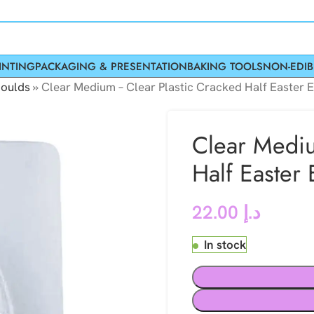
INTING
PACKAGING & PRESENTATION
BAKING TOOLS
NON-EDIB
oulds
»
Clear Medium – Clear Plastic Cracked Half Easter 
Clear Mediu
Half Easter
22.00
د.إ
In stock