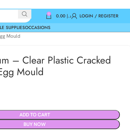
0
0.00
د.إ
LOGIN / REGISTER
LE SUPPLIES
OCCASIONS
Egg Mould
m – Clear Plastic Cracked
 Egg Mould
ADD TO CART
BUY NOW