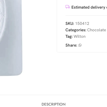
Estimated delivery 
SKU:
150412
Categories:
Chocolate
Tag:
Wilton
Share:
DESCRIPTION