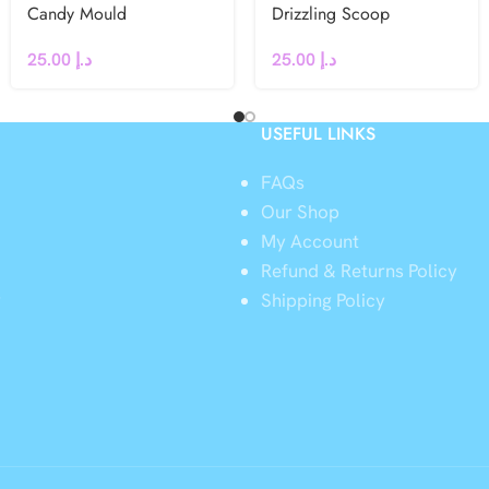
Candy Mould
Drizzling Scoop
25.00
د.إ
25.00
د.إ
USEFUL LINKS
FAQs
Our Shop
My Account
Refund & Returns Policy
y
Shipping Policy