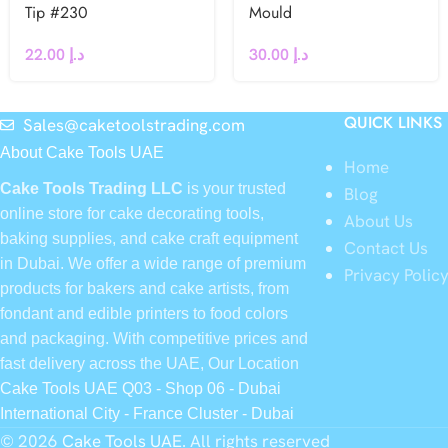
Tip #230
Mould
22.00
د.إ
30.00
د.إ
QUICK LINKS
Sales@caketoolstrading.com
About Cake Tools UAE
Home
Cake Tools Trading LLC
is your trusted
Blog
online store for cake decorating tools,
About Us
baking supplies, and cake craft equipment
Contact Us
in Dubai. We offer a wide range of premium
Privacy Polic
products for bakers and cake artists, from
fondant and edible printers to food colors
and packaging. With competitive prices and
fast delivery across the UAE, Our Location
Cake Tools UAE Q03 - Shop 06 - Dubai
International City - France Cluster - Dubai
© 2026
Cake Tools UAE
. All rights reserved