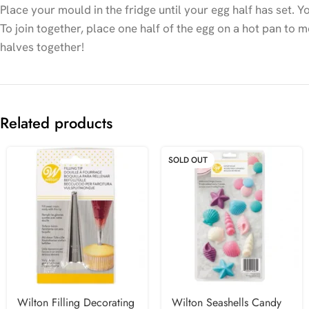
Place your mould in the fridge until your egg half has set.
To join together, place one half of the egg on a hot pan to me
halves together!
Related products
SOLD OUT
Wilton Filling Decorating
Wilton Seashells Candy