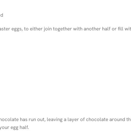
ld
ster eggs, to either join together with another half or fill
ocolate has run out, leaving a layer of chocolate around th
your egg half.