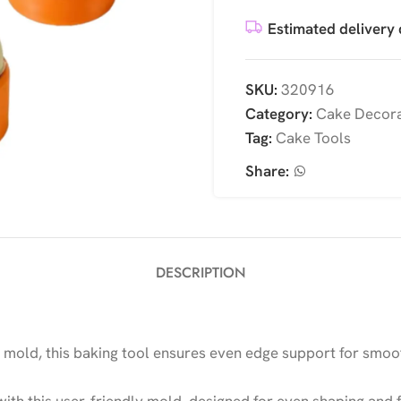
Estimated delivery 
SKU:
320916
Category:
Cake Decora
Tag:
Cake Tools
Share:
DESCRIPTION
mold, this baking tool ensures even edge support for smoot