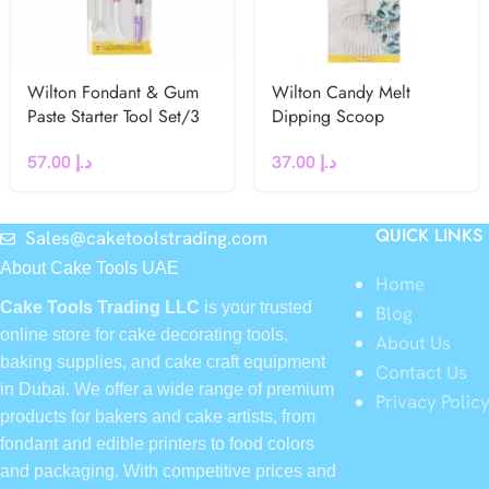
Wilton Fondant & Gum
Wilton Candy Melt
Paste Starter Tool Set/3
Dipping Scoop
57.00
د.إ
37.00
د.إ
QUICK LINKS
Sales@caketoolstrading.com
About Cake Tools UAE
Home
Cake Tools Trading LLC
is your trusted
Blog
online store for cake decorating tools,
About Us
baking supplies, and cake craft equipment
Contact Us
in Dubai. We offer a wide range of premium
Privacy Polic
products for bakers and cake artists, from
fondant and edible printers to food colors
and packaging. With competitive prices and