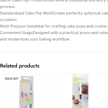
Quick Cake Pop ProductionAchieve professional efficiency w
process.
Standardized Cake Pop MoldCreate perfectly spherical cake 
occasion.
Multi-Purpose UsesIdeal for crafting cake pops and cookie d
Convenient UsageDesigned with a practical press-and-releas
and modernizes your baking workflow.
Related products
SOLD OUT