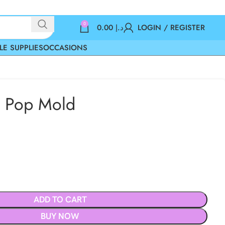
0
0.00
د.إ
LOGIN / REGISTER
LE SUPPLIES
OCCASIONS
 Pop Mold
ADD TO CART
BUY NOW