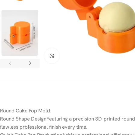
Click to enlarge
Round Cake Pop Mold
Round Shape DesignFeaturing a precision 3D-printed round 
flawless professional finish every time.