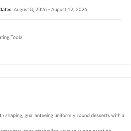
dates:
August 8, 2026 - August 12, 2026
ting Tools
h shaping, guaranteeing uniformly round desserts with a