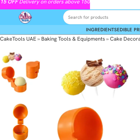
15
OFF
Delivery on orders above 150
INGREDIENTS
EDIBLE PR
CakeTools UAE
»
Baking Tools & Equipments
»
Cake Decora