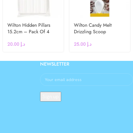
Wilton Hidden Pillars
Wilton Candy Melt
15.2cm – Pack Of 4
Drizzling Scoop
20.00
د.إ
25.00
د.إ
NEWSLETTER