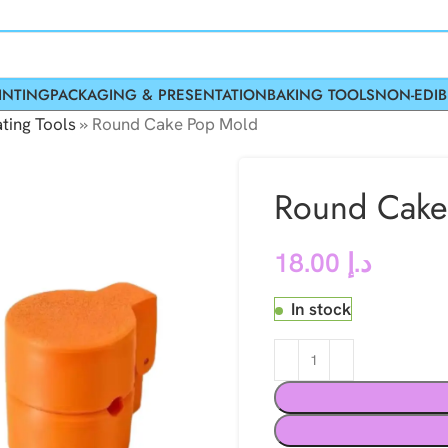
INTING
PACKAGING & PRESENTATION
BAKING TOOLS
NON-EDIB
ting Tools
»
Round Cake Pop Mold
Round Cake
18.00
د.إ
In stock