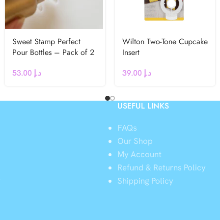
Sweet Stamp Perfect
Wilton Two-Tone Cupcake
Pour Bottles – Pack of 2
Insert
53.00
د.إ
39.00
د.إ
USEFUL LINKS
FAQs
Our Shop
My Account
Refund & Returns Policy
y
Shipping Policy