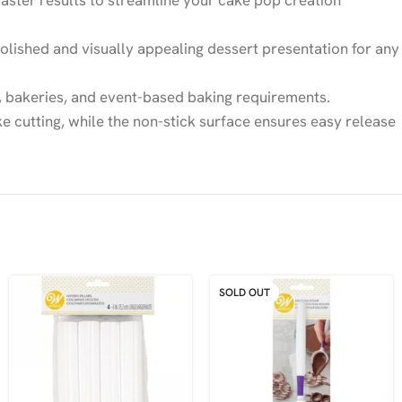
faster results to streamline your cake pop creation
lished and visually appealing dessert presentation for any
es, bakeries, and event-based baking requirements.
 cutting, while the non-stick surface ensures easy release
SOLD OUT