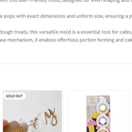
ith this user-friendly mold, designed for even shaping and 
pops with exact dimensions and uniform size, ensuring a po
ough treats, this versatile mold is a essential tool for caf
e mechanism, it enables effortless portion forming and cake
SOLD OUT