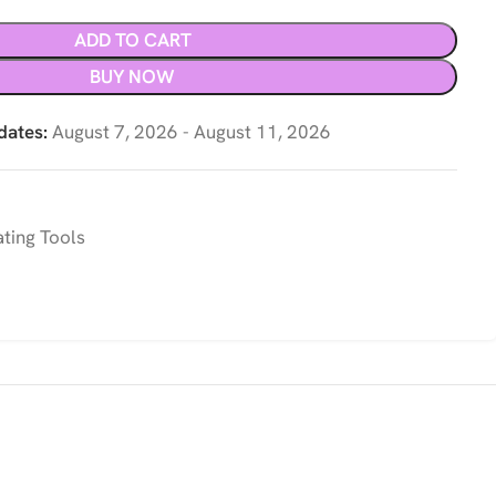
ADD TO CART
BUY NOW
dates:
August 7, 2026 - August 11, 2026
ting Tools