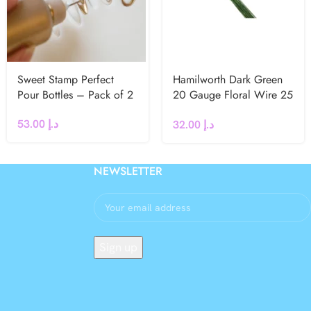
Sweet Stamp Perfect
Hamilworth Dark Green
Pour Bottles – Pack of 2
20 Gauge Floral Wire 25
Pcs
53.00
د.إ
32.00
د.إ
NEWSLETTER