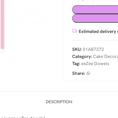
Estimated delivery 
SKU:
01AB7372
Category:
Cake Decora
Tag:
eeZee Dowels
Share:
DESCRIPTION