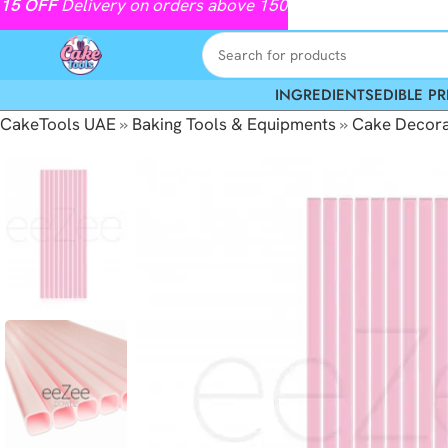
15
OFF
Delivery on orders above 150
INGREDIENTS
EDIBLE PR
CakeTools UAE
»
Baking Tools & Equipments
»
Cake Decora