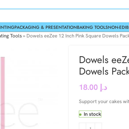
INTING
PACKAGING & PRESENTATION
BAKING TOOLS
NON-EDIB
ting Tools
»
Dowels eeZee 12 Inch Pink Square Dowels Pack
Dowels eeZe
Dowels Pack
18.00
د.إ
Support your cakes wit
In stock