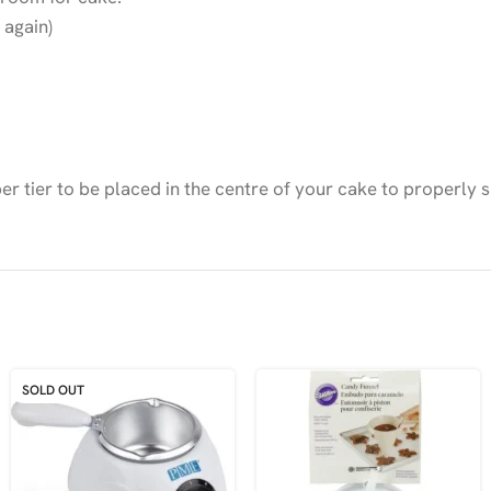
 again)
 tier to be placed in the centre of your cake to properly s
SOLD OUT