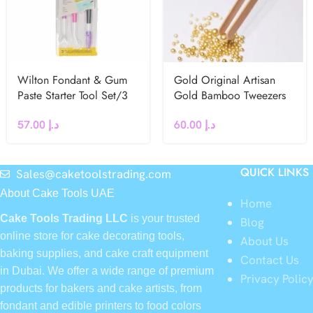
Wilton Fondant & Gum
Gold Original Artisan
Paste Starter Tool Set/3
Gold Bamboo Tweezers
57.00
د.إ
60.00
د.إ
QUICK LINKS
Sales@caketoolstrading.com
About Cake Tools UAE
Home
Cake Tools Trading LLC
is your trusted
Blog
online store for cake decorating tools,
About Us
baking supplies, and cake craft equipment
Contact Us
in Dubai. We offer a wide range of premium
Privacy Polic
products for bakers and cake artists, from
fondant and edible printers to food colors