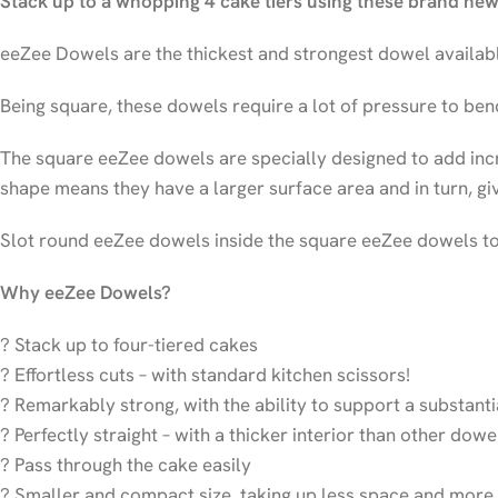
Stack up to a whopping 4 cake tiers using these brand ne
eeZee Dowels are the thickest and strongest dowel availabl
Being square, these dowels require a lot of pressure to ben
The square eeZee dowels are specially designed to add incr
shape means they have a larger surface area and in turn, gi
Slot round eeZee dowels inside the square eeZee dowels to 
Why eeZee Dowels?
? Stack up to four-tiered cakes
? Effortless cuts – with standard kitchen scissors!
? Remarkably strong, with the ability to support a substant
? Perfectly straight – with a thicker interior than other dow
? Pass through the cake easily
? Smaller and compact size, taking up less space and more