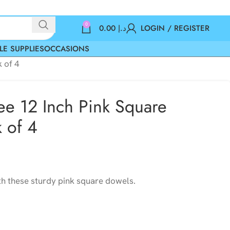
0
0.00
د.إ
LOGIN / REGISTER
LE SUPPLIES
OCCASIONS
 of 4
e 12 Inch Pink Square
 of 4
h these sturdy pink square dowels.