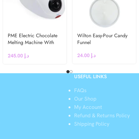
PME Electric Chocolate
Wilton Easy-Pour Candy
Melting Machine With
Funnel
Three Pots – UK Plug
24.00
د.إ
245.00
د.إ
USEFUL LINKS
FAQs
Our Shop
My Account
Refund & Returns Policy
y
Shipping Policy