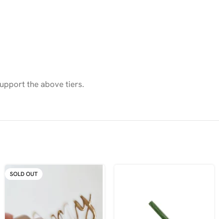
upport the above tiers.
SOLD OUT