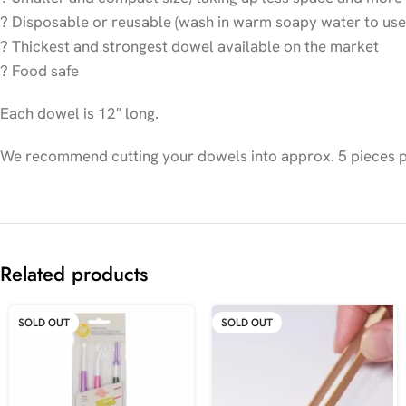
? Disposable or reusable (wash in warm soapy water to use
? Thickest and strongest dowel available on the market
? Food safe
Each dowel is 12″ long.
We recommend cutting your dowels into approx. 5 pieces per
Related products
SOLD OUT
SOLD OUT