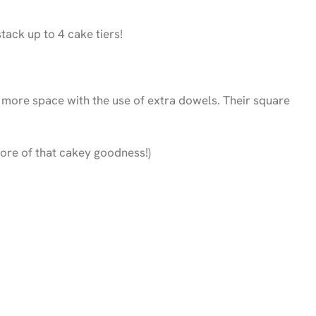
ack up to 4 cake tiers!
 more space with the use of extra dowels. Their square
ore of that cakey goodness!)