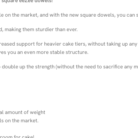
w square eeZee dowels!
e on the market, and with the new square dowels, you can st
d, making them sturdier than ever.
eased support for heavier cake tiers, without taking up any
ves you an even more stable structure.
double up the strength (without the need to sacrifice any m
ial amount of weight
els on the market.
 room for cake!