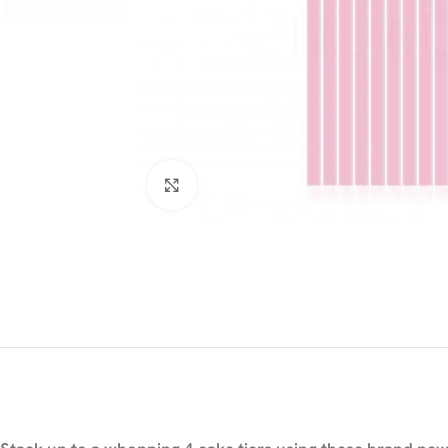
Click to enlarge