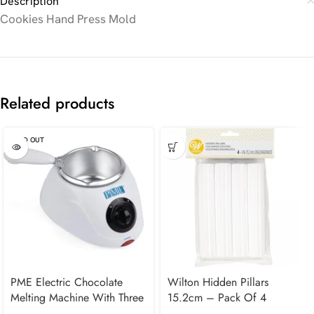
Description
Cookies Hand Press Mold
Related products
SOLD OUT
PME Electric Chocolate
Wilton Hidden Pillars
Melting Machine With Three
15.2cm – Pack Of 4
Pots – UK Plug