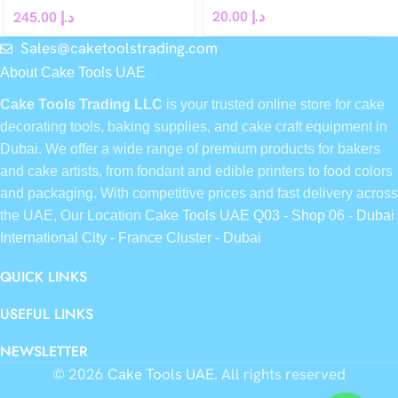
20.00
د.إ
245.00
د.إ
Sales@caketoolstrading.com
About Cake Tools UAE
Cake Tools Trading LLC
is your trusted online store for cake
decorating tools, baking supplies, and cake craft equipment in
Dubai. We offer a wide range of premium products for bakers
and cake artists, from fondant and edible printers to food colors
and packaging. With competitive prices and fast delivery across
the UAE, Our Location
Cake Tools UAE Q03 - Shop 06 - Dubai
International City - France Cluster - Dubai
QUICK LINKS
USEFUL LINKS
NEWSLETTER
© 2026
Cake Tools UAE
. All rights reserved