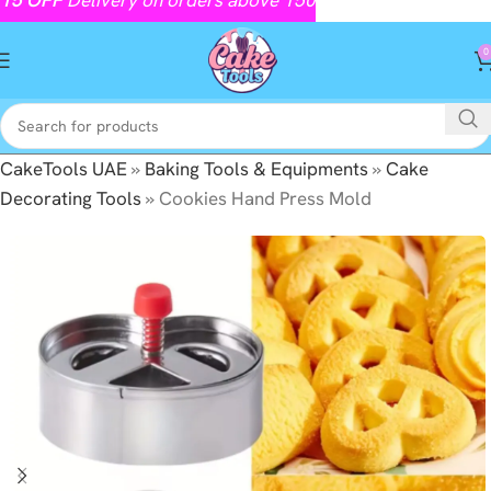
0
CakeTools UAE
»
Baking Tools & Equipments
»
Cake
Decorating Tools
»
Cookies Hand Press Mold