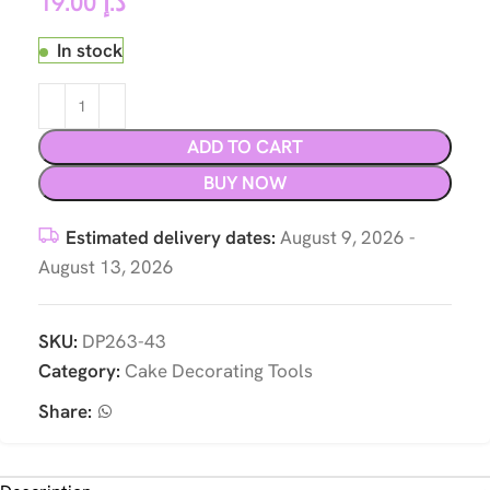
19.00
د.إ
In stock
ADD TO CART
BUY NOW
Estimated delivery dates:
August 9, 2026 -
August 13, 2026
SKU:
DP263-43
Category:
Cake Decorating Tools
Share: