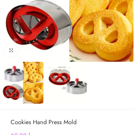
Click to enlarge
Cookies Hand Press Mold