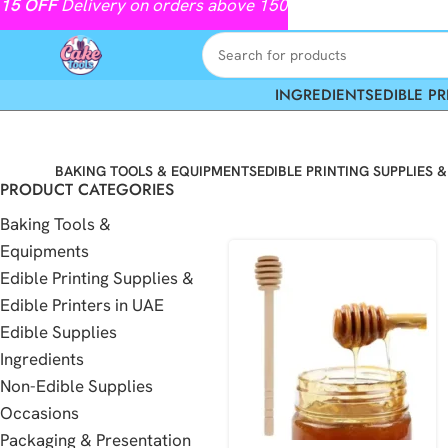
15
OFF
Delivery on orders above 150
INGREDIENTS
EDIBLE PR
BAKING TOOLS & EQUIPMENTS
EDIBLE PRINTING SUPPLIES &
PRODUCT CATEGORIES
Baking Tools &
Equipments
Edible Printing Supplies &
Edible Printers in UAE
Edible Supplies
Ingredients
Non-Edible Supplies
Occasions
Packaging & Presentation