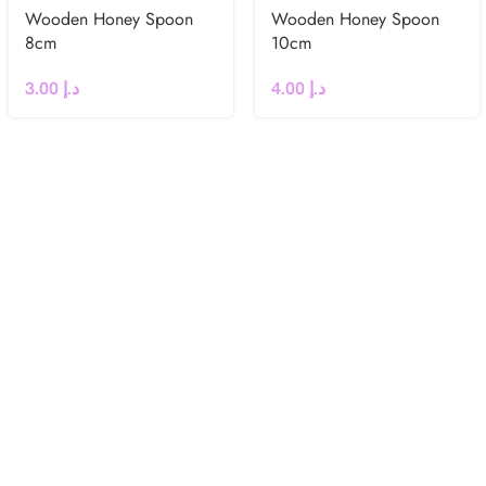
Wooden Honey Spoon
Wooden Honey Spoon
8cm
10cm
3.00
د.إ
4.00
د.إ