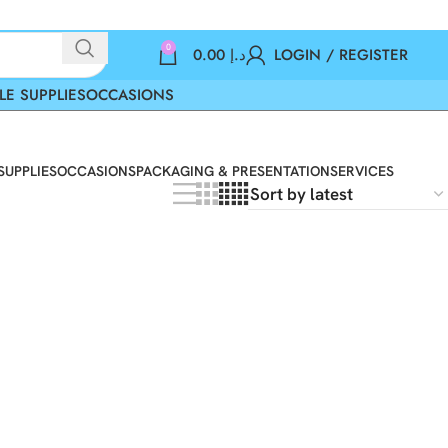
0
0.00
د.إ
LOGIN / REGISTER
LE SUPPLIES
OCCASIONS
SUPPLIES
OCCASIONS
PACKAGING & PRESENTATION
SERVICES