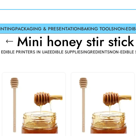
INTING
PACKAGING & PRESENTATION
BAKING TOOLS
NON-EDIB
Mini honey stir stick
 EDIBLE PRINTERS IN UAE
EDIBLE SUPPLIES
INGREDIENTS
NON-EDIBLE 