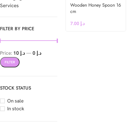
Wooden Honey Spoon 16
Services
cm
7.00
د.إ
FILTER BY PRICE
Price:
د.إ 10
—
د.إ 0
FILTER
STOCK STATUS
On sale
In stock