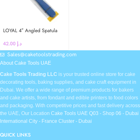
LOYAL 4″ Angled Spatula
42.00
د.إ
Sales@caketoolstrading.com
About Cake Tools UAE
Cake Tools Trading LLC
is your trusted online store for cake
decorating tools, baking supplies, and cake craft equipment in
Dubai. We offer a wide range of premium products for bakers
and cake artists, from fondant and edible printers to food colors
and packaging. With competitive prices and fast delivery across
the UAE, Our Location
Cake Tools UAE Q03 - Shop 06 - Dubai
International City - France Cluster - Dubai
QUICK LINKS