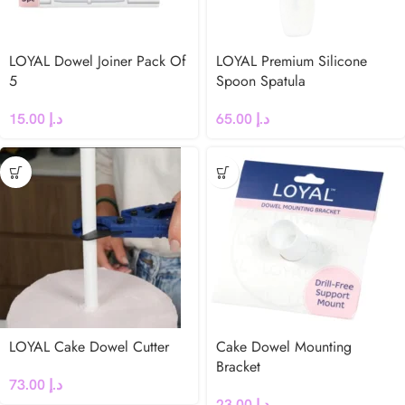
LOYAL Dowel Joiner Pack Of
LOYAL Premium Silicone
5
Spoon Spatula
15.00
د.إ
65.00
د.إ
LOYAL Cake Dowel Cutter
Cake Dowel Mounting
Bracket
73.00
د.إ
23.00
د.إ