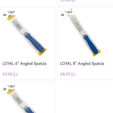
SOLD OUT
SOLD OUT
LOYAL 6″ Angled Spatula
LOYAL 8″ Angled Spatula
60.00
د.إ
68.00
د.إ
SOLD OUT