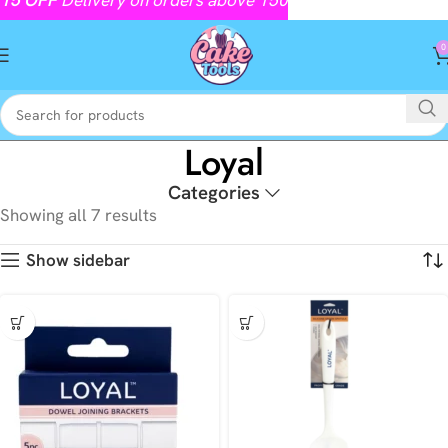
0
Loyal
Categories
Showing all 7 results
Show sidebar