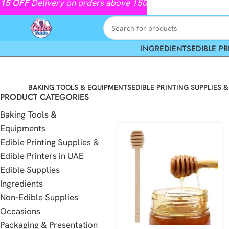
15
OFF
Delivery on orders above 150
INGREDIENTS
EDIBLE PR
BAKING TOOLS & EQUIPMENTS
EDIBLE PRINTING SUPPLIES &
PRODUCT CATEGORIES
Baking Tools &
Equipments
Edible Printing Supplies &
Edible Printers in UAE
Edible Supplies
Ingredients
Non-Edible Supplies
Occasions
Packaging & Presentation