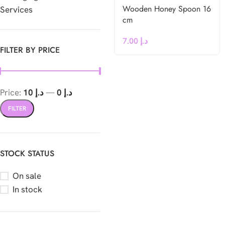
Wooden Honey Spoon 16
Services
cm
7.00
د.إ
FILTER BY PRICE
Price:
د.إ 10
—
د.إ 0
FILTER
STOCK STATUS
On sale
In stock