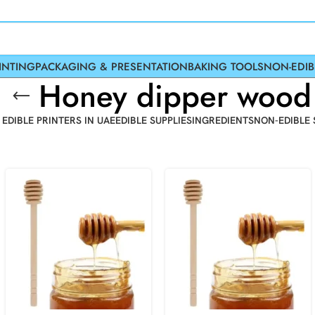
INTING
PACKAGING & PRESENTATION
BAKING TOOLS
NON-EDIB
Honey dipper wood
 EDIBLE PRINTERS IN UAE
EDIBLE SUPPLIES
INGREDIENTS
NON-EDIBLE 