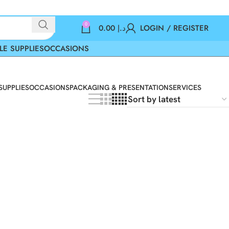
0
0.00
د.إ
LOGIN / REGISTER
LE SUPPLIES
OCCASIONS
SUPPLIES
OCCASIONS
PACKAGING & PRESENTATION
SERVICES