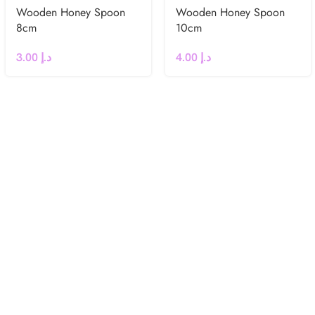
Wooden Honey Spoon
Wooden Honey Spoon
8cm
10cm
3.00
د.إ
4.00
د.إ