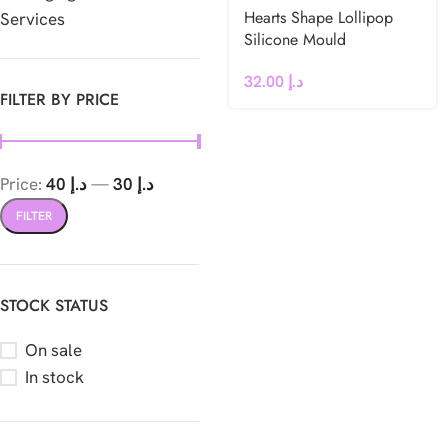
Hearts Shape Lollipop
Services
Silicone Mould
32.00
د.إ
FILTER BY PRICE
Price:
د.إ 40
—
د.إ 30
FILTER
STOCK STATUS
On sale
In stock