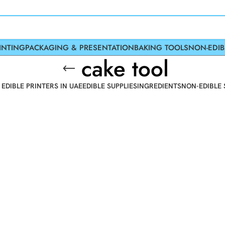
INTING
PACKAGING & PRESENTATION
BAKING TOOLS
NON-EDIB
cake tool
 EDIBLE PRINTERS IN UAE
EDIBLE SUPPLIES
INGREDIENTS
NON-EDIBLE 