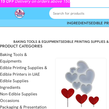
15
OFF
Delivery on orders above 150
INGREDIENTS
EDIBLE PR
BAKING TOOLS & EQUIPMENTS
EDIBLE PRINTING SUPPLIES &
PRODUCT CATEGORIES
Baking Tools &
Equipments
Edible Printing Supplies &
Edible Printers in UAE
Edible Supplies
Ingredients
Non-Edible Supplies
Occasions
Packaging & Presentation