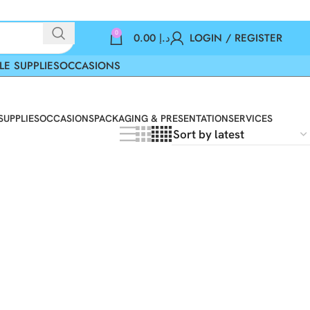
0
0.00
د.إ
LOGIN / REGISTER
LE SUPPLIES
OCCASIONS
SUPPLIES
OCCASIONS
PACKAGING & PRESENTATION
SERVICES