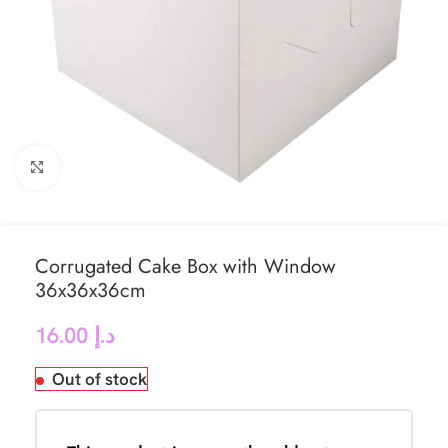
Click to enlarge
Corrugated Cake Box with Window
36x36x36cm
16.00
د.إ
Out of stock