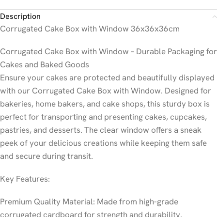
Description
Corrugated Cake Box with Window 36x36x36cm
Corrugated Cake Box with Window – Durable Packaging for
Cakes and Baked Goods
Ensure your cakes are protected and beautifully displayed
with our Corrugated Cake Box with Window. Designed for
bakeries, home bakers, and cake shops, this sturdy box is
perfect for transporting and presenting cakes, cupcakes,
pastries, and desserts. The clear window offers a sneak
peek of your delicious creations while keeping them safe
and secure during transit.
Key Features:
Premium Quality Material: Made from high-grade
corrugated cardboard for strength and durability.