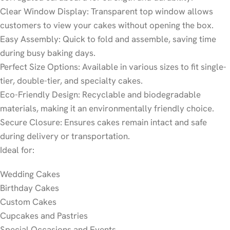
Clear Window Display: Transparent top window allows
customers to view your cakes without opening the box.
Easy Assembly: Quick to fold and assemble, saving time
during busy baking days.
Perfect Size Options: Available in various sizes to fit single-
tier, double-tier, and specialty cakes.
Eco-Friendly Design: Recyclable and biodegradable
materials, making it an environmentally friendly choice.
Secure Closure: Ensures cakes remain intact and safe
during delivery or transportation.
Ideal for:
Wedding Cakes
Birthday Cakes
Custom Cakes
Cupcakes and Pastries
Special Occasions and Events