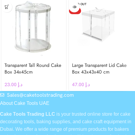
SOLD OUT
HOT
Transparent Tall Round Cake
Large Transparent Lid Cake
Box 34x45cm
Box 43x43x40 cm
23.00
د.إ
47.00
د.إ
Sales@caketoolstrading.com
About Cake Tools UAE
Cake Tools Trading LLC
is your trusted online store for cake
decorating tools, baking supplies, and cake craft equipment in
Dubai. We offer a wide range of premium products for bakers