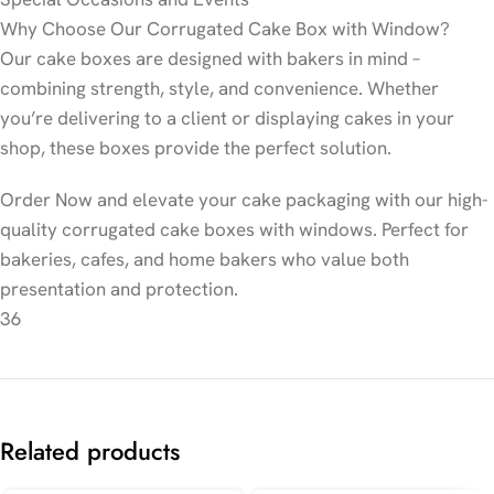
Why Choose Our Corrugated Cake Box with Window?
Our cake boxes are designed with bakers in mind –
combining strength, style, and convenience. Whether
you’re delivering to a client or displaying cakes in your
shop, these boxes provide the perfect solution.
Order Now and elevate your cake packaging with our high-
quality corrugated cake boxes with windows. Perfect for
bakeries, cafes, and home bakers who value both
presentation and protection.
36
Related products