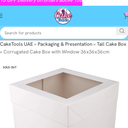
0
CakeTools UAE
»
Packaging & Presentation
»
Tall Cake Box
»
Corrugated Cake Box with Window 36x36x36cm
SOLD OUT