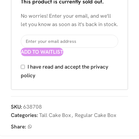
This product is currently sold out.
No worries! Enter your email, and we'll
let you know as soon as it's back in stock.
ADD TO WAITLIST
I have read and accept the
privacy
policy
SKU:
638708
Categories:
Tall Cake Box
,
Regular Cake Box
Share: