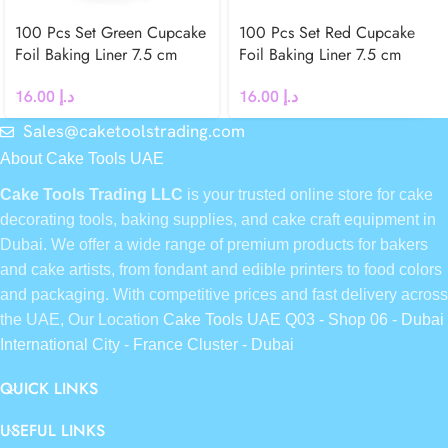
100 Pcs Set Green Cupcake
100 Pcs Set Red Cupcake
Foil Baking Liner 7.5 cm
Foil Baking Liner 7.5 cm
16.00
د.إ
16.00
د.إ
Sales@caketoolstrading.com
About Cake Tools UAE
Cake Tools Trading LLC
is your trusted online store for cake
decorating tools, baking supplies, and cake craft equipment in
Dubai. We offer a wide range of premium products for bakers
and cake artists, from fondant and edible printers to food colors
and packaging. With competitive prices and fast delivery across
the UAE, Our Location
Cake Tools UAE Q03 - Shop 06 - Dubai
International City - France Cluster - Dubai
QUICK LINKS
USEFUL LINKS