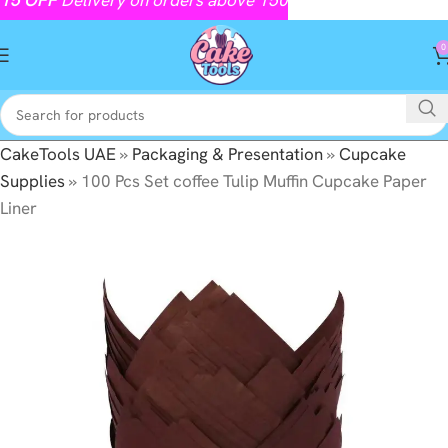
0
CakeTools UAE
»
Packaging & Presentation
»
Cupcake
Supplies
»
100 Pcs Set coffee Tulip Muffin Cupcake Paper
Liner