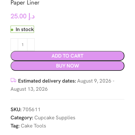
Paper Liner
25.00
د.إ
In stock
ADD TO CART
BUY NOW
Estimated delivery dates:
August 9, 2026 -
August 13, 2026
SKU:
705611
Category:
Cupcake Supplies
Tag:
Cake Tools