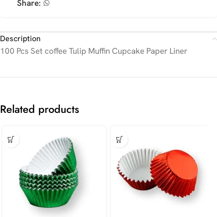
Share:
Description
100 Pcs Set coffee Tulip Muffin Cupcake Paper Liner
Related products