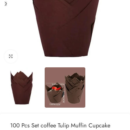
Click to enlarge
100 Pcs Set coffee Tulip Muffin Cupcake