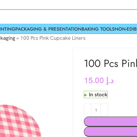
INTING
PACKAGING & PRESENTATION
BAKING TOOLS
NON-EDIB
kaging
»
100 Pcs Pink Cupcake Liners
100 Pcs Pin
15.00
د.إ
In stock