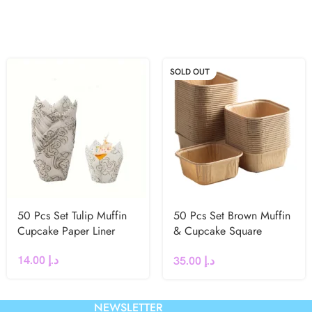
SOLD OUT
50 Pcs Set Tulip Muffin
50 Pcs Set Brown Muffin
Cupcake Paper Liner
& Cupcake Square
Baking Liner
14.00
د.إ
35.00
د.إ
NEWSLETTER