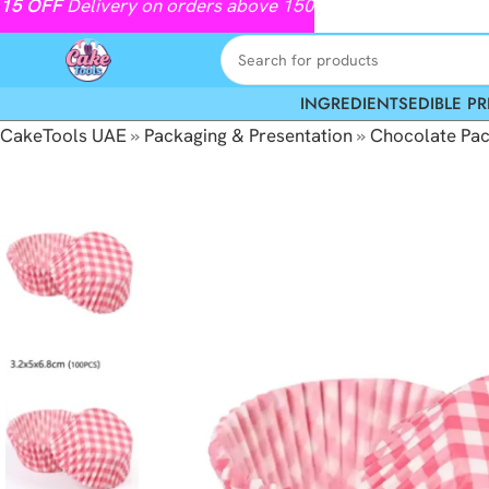
15
OFF
Delivery on orders above 150
INGREDIENTS
EDIBLE PR
CakeTools UAE
»
Packaging & Presentation
»
Chocolate Pac