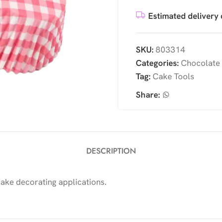
Estimated delivery 
SKU:
803314
Categories:
Chocolate
Tag:
Cake Tools
Share:
DESCRIPTION
cake decorating applications.