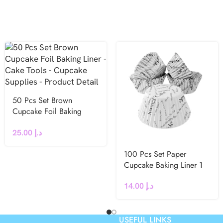
50 Pcs Set Brown
Cupcake Foil Baking
Liner
25.00
د.إ
100 Pcs Set Paper
Cupcake Baking Liner 1
14.00
د.إ
USEFUL LINKS