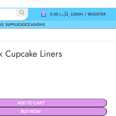
0
0.00
د.إ
LOGIN / REGISTER
LE SUPPLIES
OCCASIONS
k Cupcake Liners
ADD TO CART
BUY NOW