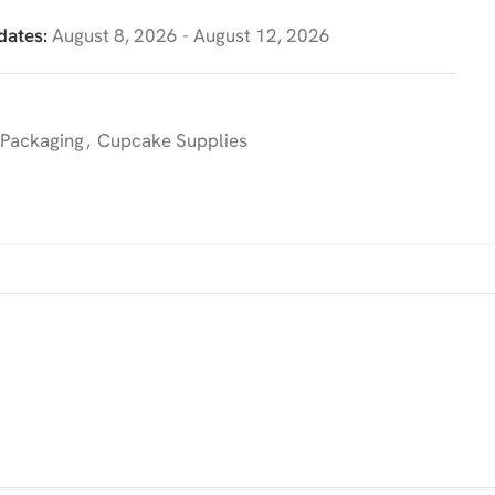
dates:
August 8, 2026 - August 12, 2026
 Packaging
,
Cupcake Supplies