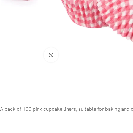
Click to enlarge
A pack of 100 pink cupcake liners, suitable for baking and 