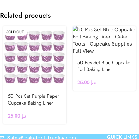
Related products
SOLD OUT
50 Pcs Set Blue Cupcake
Foil Baking Liner
25.00
د.إ
50 Pcs Set Purple Paper
Cupcake Baking Liner
25.00
د.إ
QUICK LINKS
Sales@caketoolstrading.com