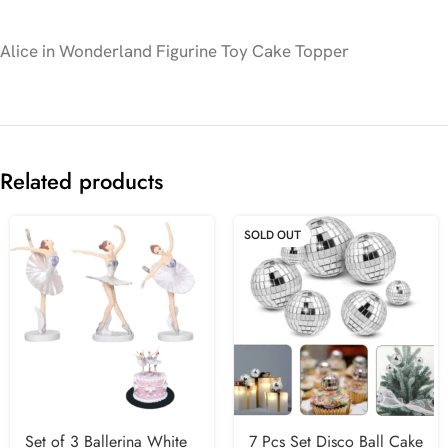
Alice in Wonderland Figurine Toy Cake Topper
Related products
SOLD OUT
Set of 3 Ballerina White
7 Pcs Set Disco Ball Cake