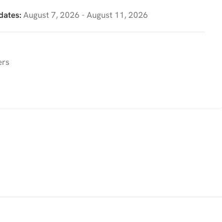
dates:
August 7, 2026 - August 11, 2026
ers