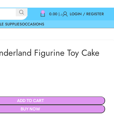
0
0.00
د.إ
LOGIN / REGISTER
LE SUPPLIES
OCCASIONS
nderland Figurine Toy Cake
ADD TO CART
BUY NOW