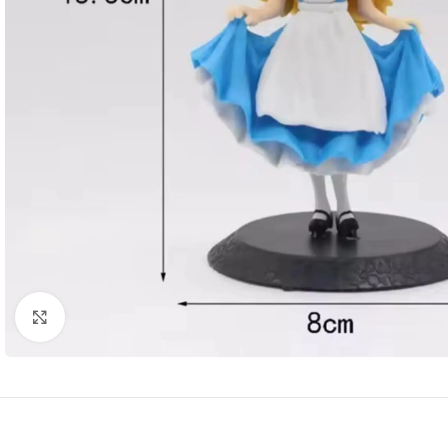
Click to enlarge