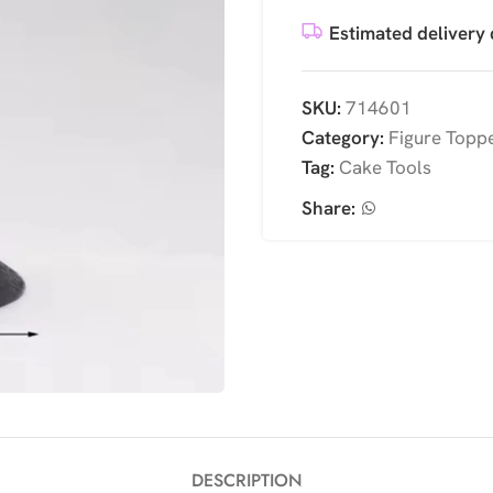
Estimated delivery 
SKU:
714601
Category:
Figure Topp
Tag:
Cake Tools
Share:
DESCRIPTION