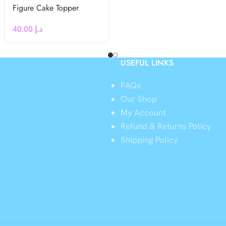
Figure Cake Topper
40.00
د.إ
USEFUL LINKS
FAQs
Our Shop
My Account
Refund & Returns Policy
y
Shipping Policy