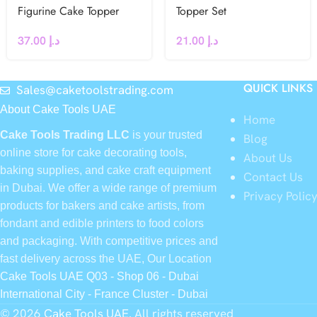
Figurine Cake Topper
Topper Set
37.00
د.إ
21.00
د.إ
QUICK LINKS
Sales@caketoolstrading.com
About Cake Tools UAE
Home
Cake Tools Trading LLC
is your trusted
Blog
online store for cake decorating tools,
About Us
baking supplies, and cake craft equipment
Contact Us
in Dubai. We offer a wide range of premium
Privacy Polic
products for bakers and cake artists, from
fondant and edible printers to food colors
and packaging. With competitive prices and
fast delivery across the UAE, Our Location
Cake Tools UAE Q03 - Shop 06 - Dubai
International City - France Cluster - Dubai
© 2026
Cake Tools UAE
. All rights reserved