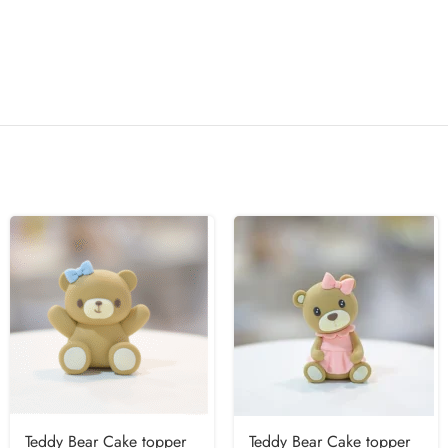
Teddy Bear Cake topper
Teddy Bear Cake topper