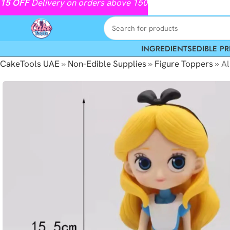
15
OFF
Delivery on orders above 150
INGREDIENTS
EDIBLE PR
CakeTools UAE
»
Non-Edible Supplies
»
Figure Toppers
»
Al