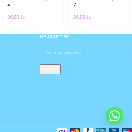
4
2
35.00
د.إ
35.00
د.إ
NEWSLETTER