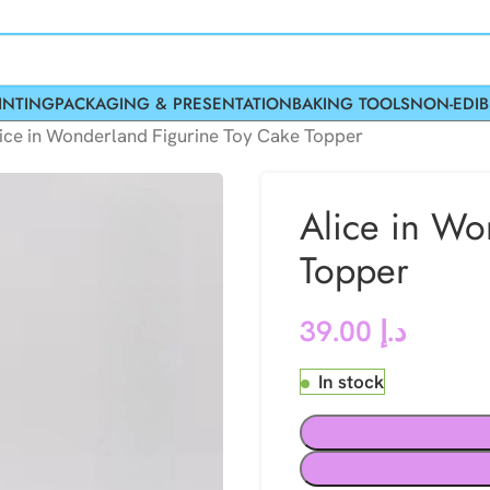
INTING
PACKAGING & PRESENTATION
BAKING TOOLS
NON-EDIB
ice in Wonderland Figurine Toy Cake Topper
Alice in Wo
Topper
39.00
د.إ
In stock