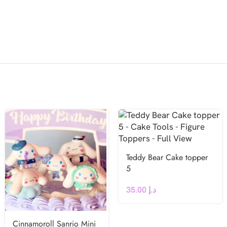
Teddy Bear Cake topper
5
35.00
د.إ
Cinnamoroll Sanrio Mini