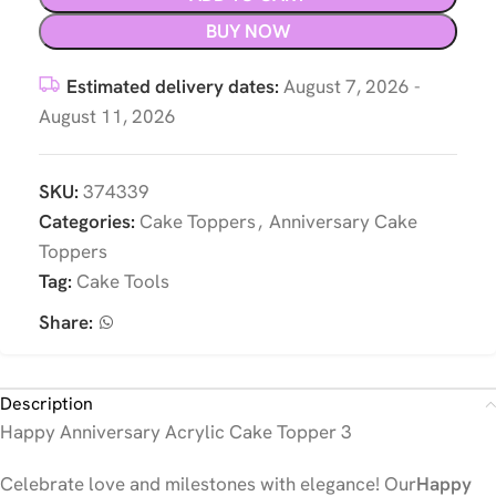
BUY NOW
Estimated delivery dates:
August 7, 2026 -
August 11, 2026
SKU:
374339
Categories:
Cake Toppers
,
Anniversary Cake
Toppers
Tag:
Cake Tools
Share:
Description
Happy Anniversary Acrylic Cake Topper 3
Celebrate love and milestones with elegance! Our
Happy