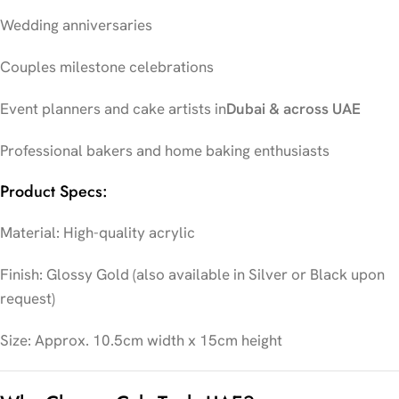
Wedding anniversaries
Couples milestone celebrations
Event planners and cake artists in
Dubai & across UAE
Professional bakers and home baking enthusiasts
Product Specs:
Material: High-quality acrylic
Finish: Glossy Gold (also available in Silver or Black upon
request)
Size: Approx. 10.5cm width x 15cm height