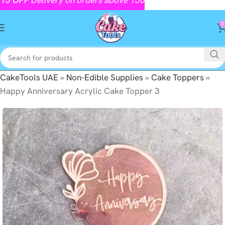
0
CakeTools UAE
»
Non-Edible Supplies
»
Cake Toppers
»
Happy Anniversary Acrylic Cake Topper 3