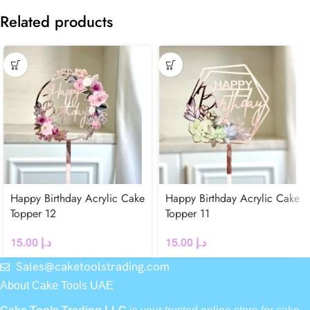
Related products
Happy Birthday Acrylic Cake
Happy Birthday Acrylic Cake
Topper 12
Topper 11
15.00
د.إ
15.00
د.إ
Sales@caketoolstrading.com
About Cake Tools UAE