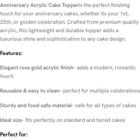
Anniversary Acrylic Cake Topper
is the perfect finishing
touch for your anniversary cakes, whether its your 1st,
25th, or golden celebration. Crafted from premium-quality
acrylic, this lightweight and durable topper adds a
luxurious shine and sophistication to any cake design.
Features:
Elegant rose gold acrylic finish
– adds a modern, romantic
touch
Reusable & easy to clean
– perfect for multiple celebrations
Sturdy and food-safe material
– safe for all types of cakes
Ideal size
– fits perfectly on standard and tiered cakes
Perfect for: