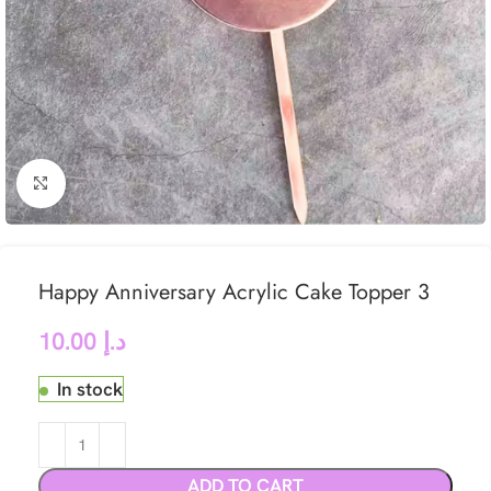
Click to enlarge
Happy Anniversary Acrylic Cake Topper 3
10.00
د.إ
In stock
ADD TO CART