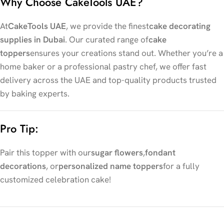
Why Choose CakeTools UAE?
At
CakeTools UAE
, we provide the finest
cake decorating
supplies in Dubai
. Our curated range of
cake
toppers
ensures your creations stand out. Whether you’re a
home baker or a professional pastry chef, we offer fast
delivery across the UAE and top-quality products trusted
by baking experts.
Pro Tip:
Pair this topper with our
sugar flowers
,
fondant
decorations
, or
personalized name toppers
for a fully
customized celebration cake!