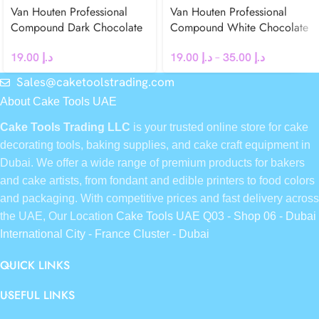
Van Houten Professional
Van Houten Professional
Compound Dark Chocolate
Compound White Chocolate
Chips 500g
Chips
19.00
د.إ
19.00
د.إ
–
35.00
د.إ
Sales@caketoolstrading.com
About Cake Tools UAE
Cake Tools Trading LLC
is your trusted online store for cake
decorating tools, baking supplies, and cake craft equipment in
Dubai. We offer a wide range of premium products for bakers
and cake artists, from fondant and edible printers to food colors
and packaging. With competitive prices and fast delivery across
the UAE, Our Location
Cake Tools UAE Q03 - Shop 06 - Dubai
International City - France Cluster - Dubai
QUICK LINKS
USEFUL LINKS