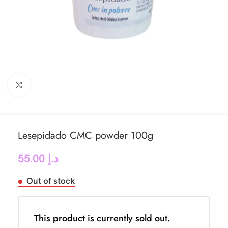
Click to enlarge
Lesepidado CMC powder 100g
55.00
د.إ
Out of stock
This product is currently sold out.