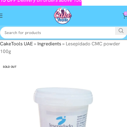
0
CakeTools UAE
»
Ingredients
»
Lesepidado CMC powder
100g
SOLD OUT