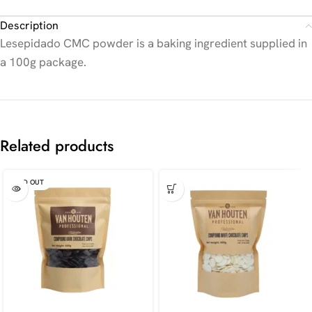
Description
Lesepidado CMC powder is a baking ingredient supplied in
a 100g package.
Related products
SOLD OUT