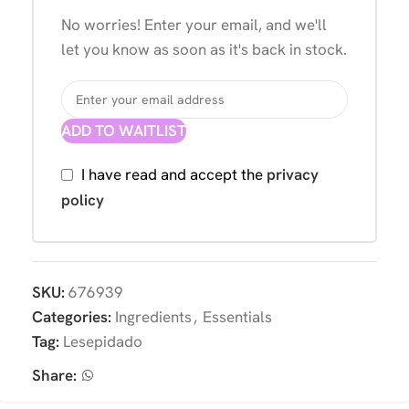
No worries! Enter your email, and we'll
let you know as soon as it's back in stock.
ADD TO WAITLIST
I have read and accept the
privacy
policy
SKU:
676939
Categories:
Ingredients
,
Essentials
Tag:
Lesepidado
Share: