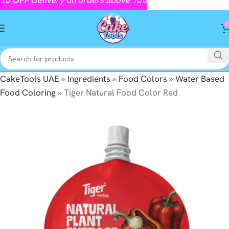
0
CakeTools UAE
»
Ingredients
»
Food Colors
»
Water Based
Food Coloring
»
Tiger Natural Food Color Red