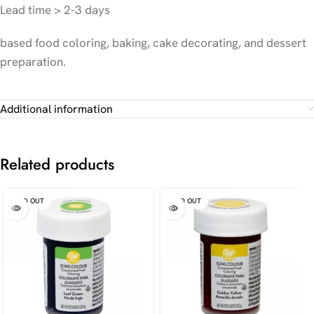
Lead time > 2-3 days
based food coloring, baking, cake decorating, and dessert
preparation.
Additional information
Related products
SOLD OUT
SOLD OUT