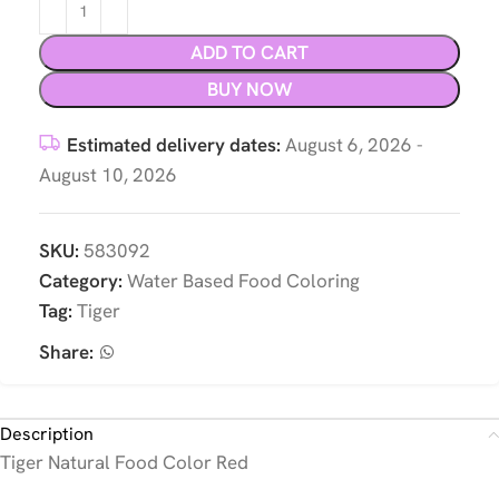
ADD TO CART
BUY NOW
Estimated delivery dates:
August 6, 2026 -
August 10, 2026
SKU:
583092
Category:
Water Based Food Coloring
Tag:
Tiger
Share:
Description
Tiger Natural Food Color Red