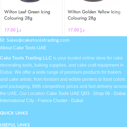
Wilton Leaf Green Icing
Wilton Golden Yellow Icing
Colouring 28g
Colouring 28g
17.00
د.إ
17.00
د.إ
Sales@caketoolstrading.com
About Cake Tools UAE
Cake Tools Trading LLC
is your trusted online store for cake
decorating tools, baking supplies, and cake craft equipment in
Dubai. We offer a wide range of premium products for bakers
and cake artists, from fondant and edible printers to food colors
and packaging. With competitive prices and fast delivery across
the UAE, Our Location
Cake Tools UAE Q03 - Shop 06 - Dubai
International City - France Cluster - Dubai
QUICK LINKS
USEFUL LINKS