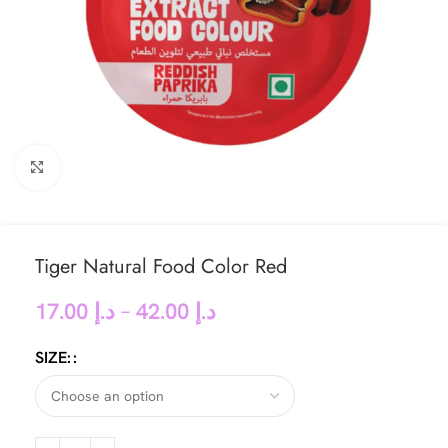
Click to enlarge
Tiger Natural Food Color Red
17.00
د.إ
–
42.00
د.إ
SIZE: