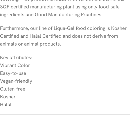
SQF certified manufacturing plant using only food-safe
ingredients and Good Manufacturing Practices.
Furthermore, our line of Liqua-Gel food coloring is Kosher
Certified and Halal Certified and does not derive from
animals or animal products.
Key attributes:
Vibrant Color
Easy-to-use
Vegan-friendly
Gluten-free
Kosher
Halal