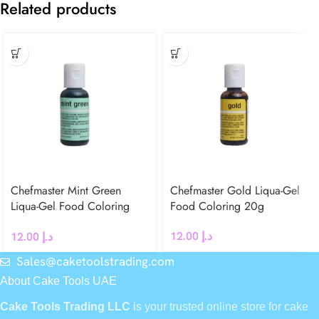
Related products
Chefmaster Mint Green
Chefmaster Gold Liqua-Gel
Liqua-Gel Food Coloring
Food Coloring 20g
20g
12.00
د.إ
12.00
د.إ
Sales@caketoolstrading.com
About Cake Tools UAE
Cake Tools Trading LLC
is your trusted online store for cake