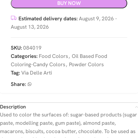
BUY NOW
Estimated delivery dates:
August 9, 2026 -
August 13, 2026
SKU:
084019
Categories:
Food Colors
,
Oil Based Food
Coloring-Candy Colors
,
Powder Colors
Tag:
Via Delle Arti
Share:
Description
Used to color the surfaces of: sugar-based products (sugar
paste, modelling paste, gum paste), almond paste,
macarons, biscuits, cocoa butter, chocolate. To be used as