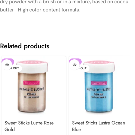
dry powder with a brush or in a mixture, based on cocoa
butter . High color content formula.
Related products
-30%
-30%
SOLD OUT
SOLD OUT
Sweet Sticks Lustre Rose
Sweet Sticks Lustre Ocean
Gold
Blue