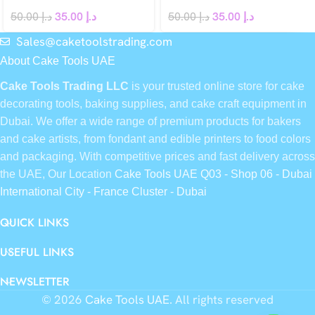
50.00
د.إ
35.00
د.إ
50.00
د.إ
35.00
د.إ
Sales@caketoolstrading.com
About Cake Tools UAE
Cake Tools Trading LLC
is your trusted online store for cake
decorating tools, baking supplies, and cake craft equipment in
Dubai. We offer a wide range of premium products for bakers
and cake artists, from fondant and edible printers to food colors
and packaging. With competitive prices and fast delivery across
the UAE, Our Location
Cake Tools UAE Q03 - Shop 06 - Dubai
International City - France Cluster - Dubai
QUICK LINKS
USEFUL LINKS
NEWSLETTER
© 2026
Cake Tools UAE
. All rights reserved