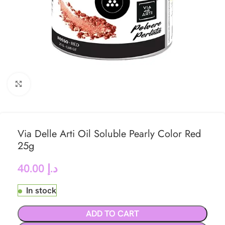
Click to enlarge
Via Delle Arti Oil Soluble Pearly Color Red
25g
40.00
د.إ
In stock
ADD TO CART