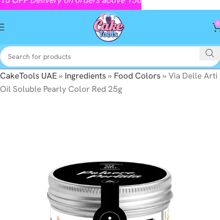
0
CakeTools UAE
»
Ingredients
»
Food Colors
»
Via Delle Arti
Oil Soluble Pearly Color Red 25g